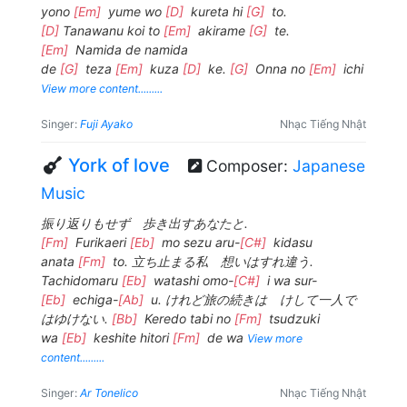
yono
[Em]
yume wo
[D]
kureta hi
[G]
to.
[D]
Tanawanu koi to
[Em]
akirame
[G]
te.
[Em]
Namida de namida
de
[G]
teza
[Em]
kuza
[D]
ke.
[G]
Onna no
[Em]
ichi
View more content.........
Singer:
Fuji Ayako
Nhạc Tiếng Nhật
York of love
Composer:
Japanese
Music
振り返りもせず 歩き出すあなたと.
[Fm]
Furikaeri
[Eb]
mo sezu aru-
[C#]
kidasu
anata
[Fm]
to. 立ち止まる私 想いはすれ違う.
Tachidomaru
[Eb]
watashi omo-
[C#]
i wa sur-
[Eb]
echiga-
[Ab]
u. けれど旅の続きは けして一人で
はゆけない.
[Bb]
Keredo tabi no
[Fm]
tsudzuki
wa
[Eb]
keshite hitori
[Fm]
de wa
View more
content.........
Singer:
Ar Tonelico
Nhạc Tiếng Nhật