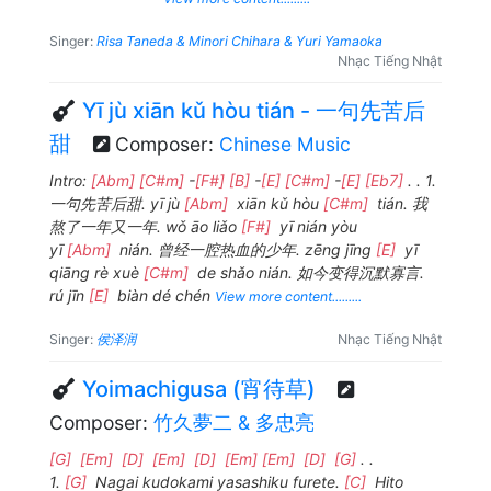
Singer:
Risa Taneda & Minori Chihara & Yuri Yamaoka
Nhạc Tiếng Nhật
Yī jù xiān kǔ hòu tián - 一句先苦后
甜
Composer:
Chinese Music
Intro:
[Abm]
[C#m]
-
[F#]
[B]
-
[E]
[C#m]
-
[E]
[Eb7]
. . 1.
一句先苦后甜. yī jù
[Abm]
xiān kǔ hòu
[C#m]
tián. 我
熬了一年又一年. wǒ āo liǎo
[F#]
yī nián yòu
yī
[Abm]
nián. 曾经一腔热血的少年. zēng jīng
[E]
yī
qiāng rè xuè
[C#m]
de shǎo nián. 如今变得沉默寡言.
rú jīn
[E]
biàn dé chén
View more content.........
Singer:
侯泽润
Nhạc Tiếng Nhật
Yoimachigusa (宵待草)
Composer:
竹久夢二 & 多忠亮
[G]
[Em]
[D]
[Em]
[D]
[Em]
[Em]
[D]
[G]
. .
1.
[G]
Nagai kudokami yasashiku furete.
[C]
Hito