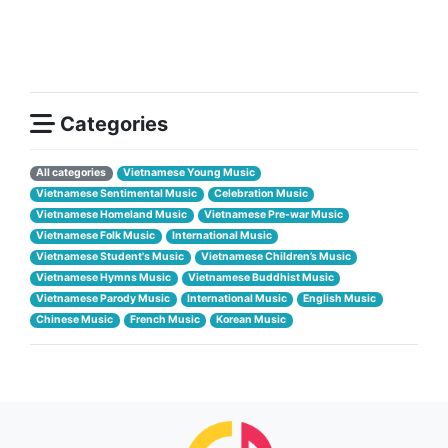
Categories
All categories
Vietnamese Young Music
Vietnamese Sentimental Music
Celebration Music
Vietnamese Homeland Music
Vietnamese Pre-war Music
Vietnamese Folk Music
International Music
Vietnamese Student's Music
Vietnamese Children’s Music
Vietnamese Hymns Music
Vietnamese Buddhist Music
Vietnamese Parody Music
International Music
English Music
Chinese Music
French Music
Korean Music