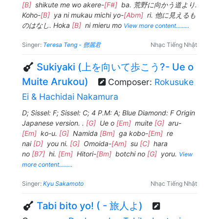
[B]
shikute me wo akere-
[F#]
ba. 荒野に向かう道より.
Koho-
[B]
ya ni mukau michi yo-
[Abm]
ri. 他に見えるも
のはなし. Hoka
[B]
ni mieru mo
View more content.........
Singer:
Teresa Teng - 鄧麗君
Nhạc Tiếng Nhật
Sukiyaki (上を向いて歩こう?- Ue o
Muite Arukou)
Composer:
Rokusuke
Ei & Hachidai Nakamura
D; Sissel: F; Sissel: C; 4 P.M: A; Blue Diamond: F Origin
Japanese version. .
[G]
Ue o
[Em]
muite
[G]
aru-
[Em]
ko-u.
[G]
Namida
[Bm]
ga kobo-
[Em]
re
nai
[D]
you ni.
[G]
Omoida-
[Am]
su
[C]
hara
no
[B7]
hi.
[Em]
Hitori-
[Bm]
botchi no
[G]
yoru.
View
more content.........
Singer:
Kyu Sakamoto
Nhạc Tiếng Nhật
Tabi bito yo! ( - 旅人よ)