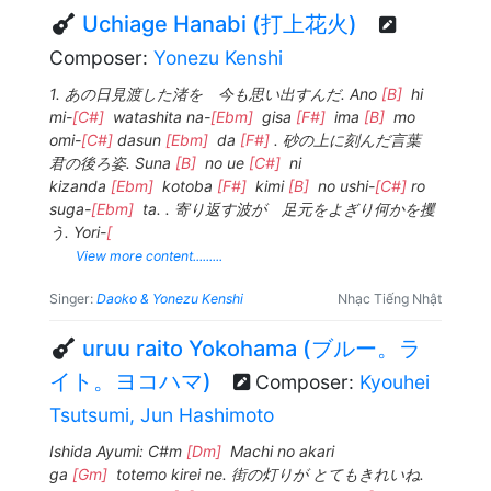
Uchiage Hanabi (打上花火)
Composer:
Yonezu Kenshi
1. あの日見渡した渚を 今も思い出すんだ. Ano
[B]
hi
mi-
[C#]
watashita na-
[Ebm]
gisa
[F#]
ima
[B]
mo
omi-
[C#]
dasun
[Ebm]
da
[F#]
. 砂の上に刻んだ言葉
君の後ろ姿. Suna
[B]
no ue
[C#]
ni
kizanda
[Ebm]
kotoba
[F#]
kimi
[B]
no ushi-
[C#]
ro
suga-
[Ebm]
ta. . 寄り返す波が 足元をよぎり何かを攫
う. Yori-
[
View more content.........
Singer:
Daoko & Yonezu Kenshi
Nhạc Tiếng Nhật
uruu raito Yokohama (ブルー。ラ
イト。ヨコハマ)
Composer:
Kyouhei
Tsutsumi, Jun Hashimoto
Ishida Ayumi: C#m
[Dm]
Machi no akari
ga
[Gm]
totemo kirei ne. 街の灯りが とてもきれいね.