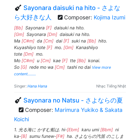
Sayonara daisuki na hito - さよな
ら大好きな人
Composer:
Kojima Izumi
[Bb]
Sayonara
[F]
daisuki na hito.
[Gm]
Sayonara
[Dm]
daisuki na hito.
Ma
[C#m]
da
[Cm]
dai
[F]
suki na
[Bb]
hito.
Kuyashiiyo tote
[F]
mo.
[Gm]
Kanashiiyo
tote
[Dm]
mo.
Mo
[C#m]
u
[Cm]
kae
[F]
tte
[Bb]
konai.
So
[G]
rede mo wa
[Cm]
tashi no dai
View more
content.........
Singer:
Hana Hana
Nhạc Tiếng Nhật
Sayonara no Natsu - さよならの夏
Composer:
Marimura Yukiko & Sakata
Koichi
1. 光る海に かすむ船は. hi-
[Ebm]
karu umi
[Bbm]
ni
ka-
[B]
sumu funew-
[F#]
ha. さよならの汽笛 のこしま