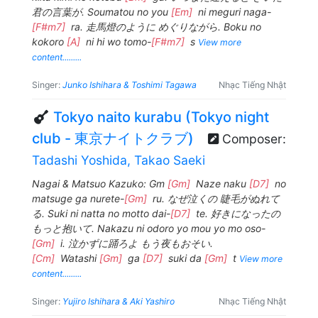
君の言葉が. Soumatou no you
[Em]
ni meguri naga-
[F#m7]
ra. 走馬燈のように めぐりながら. Boku no
kokoro
[A]
ni hi wo tomo-
[F#m7]
s
View more
content.........
Singer:
Junko Ishihara & Toshimi Tagawa
Nhạc Tiếng Nhật
Tokyo naito kurabu (Tokyo night
club - 東京ナイトクラブ)
Composer:
Tadashi Yoshida, Takao Saeki
Nagai & Matsuo Kazuko: Gm
[Gm]
Naze naku
[D7]
no
matsuge ga nurete-
[Gm]
ru. なぜ泣くの 睫毛がぬれて
る. Suki ni natta no motto dai-
[D7]
te. 好きになったの
もっと抱いて. Nakazu ni odoro yo mou yo mo oso-
[Gm]
i. 泣かずに踊ろよ もう夜もおそい.
[Cm]
Watashi
[Gm]
ga
[D7]
suki da
[Gm]
t
View more
content.........
Singer:
Yujiro Ishihara & Aki Yashiro
Nhạc Tiếng Nhật