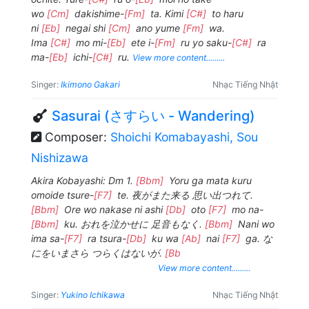
wo
[Cm]
dakishime-
[Fm]
ta. Kimi
[C#]
to haru
ni
[Eb]
negai shi
[Cm]
ano yume
[Fm]
wa.
Ima
[C#]
mo mi-
[Eb]
ete i-
[Fm]
ru yo saku-
[C#]
ra
ma-
[Eb]
ichi-
[C#]
ru.
View more content.........
Singer:
Ikimono Gakari
Nhạc Tiếng Nhật
Sasurai (さすらい - Wandering)
Composer:
Shoichi Komabayashi, Sou
Nishizawa
Akira Kobayashi: Dm 1.
[Bbm]
Yoru ga mata kuru
omoide tsure-
[F7]
te. 夜がまた来る 思い出つれて.
[Bbm]
Ore wo nakase ni ashi
[Db]
oto
[F7]
mo na-
[Bbm]
ku. おれを泣かせに 足音もなく.
[Bbm]
Nani wo
ima sa-
[F7]
ra tsura-
[Db]
ku wa
[Ab]
nai
[F7]
ga. な
にをいまさら つらくはないが.
[Bb
View more content.........
Singer:
Yukino Ichikawa
Nhạc Tiếng Nhật