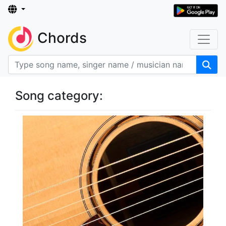
Chords
Song category: