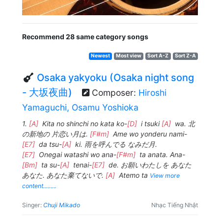
Recommend 28 same category songs
Newest
Most view
Sort A-Z
Sort Z-A
Osaka yakyoku (Osaka night song
- 大坂夜曲)
Composer:
Hiroshi
Yamaguchi, Osamu Yoshioka
1.
[A]
Kita no shinchi no kata ko-
[D]
i tsuki
[A]
wa. 北
の新地の 片恋い月は.
[F#m]
Ame wo yonderu nami-
[E7]
da tsu-
[A]
ki. 雨を呼んでる なみだ月.
[E7]
Onegai watashi wo ana-
[F#m]
ta anata. Ana-
[Bm]
ta su-
[A]
tenai-
[E7]
de. お願いわたしを あなた
あなた. あなた棄てないで.
[A]
Atemo ta
View more
content.........
Singer:
Chuji Mikado
Nhạc Tiếng Nhật