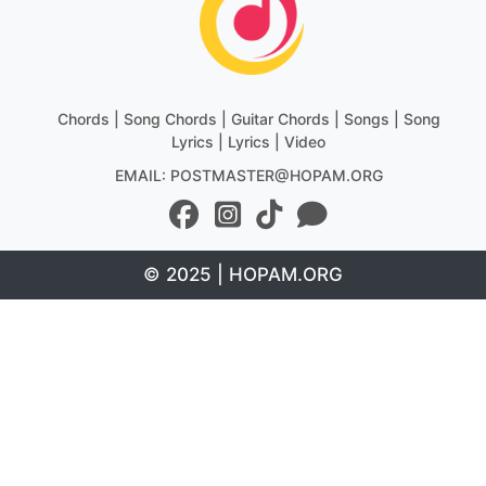
Chords | Song Chords | Guitar Chords | Songs | Song
Lyrics | Lyrics | Video
EMAIL: POSTMASTER@HOPAM.ORG
© 2025 | HOPAM.ORG