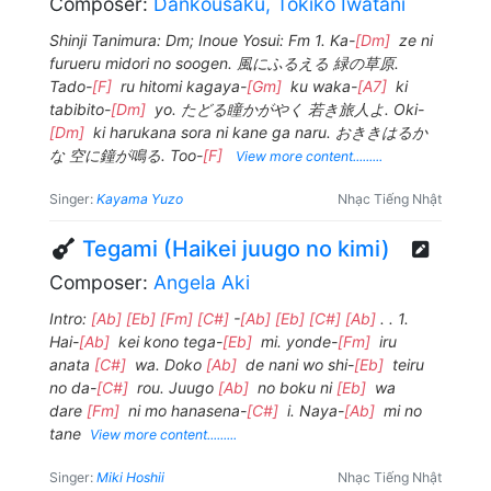
Composer:
Dankousaku, Tokiko Iwatani
Shinji Tanimura: Dm; Inoue Yosui: Fm 1. Ka-
[Dm]
ze ni
furueru midori no soogen. 風にふるえる 緑の草原.
Tado-
[F]
ru hitomi kagaya-
[Gm]
ku waka-
[A7]
ki
tabibito-
[Dm]
yo. たどる瞳かがやく 若き旅人よ. Oki-
[Dm]
ki harukana sora ni kane ga naru. おききはるか
な 空に鐘が鳴る. Too-
[F]
View more content.........
Singer:
Kayama Yuzo
Nhạc Tiếng Nhật
Tegami (Haikei juugo no kimi)
Composer:
Angela Aki
Intro:
[Ab]
[Eb]
[Fm]
[C#]
-
[Ab]
[Eb]
[C#]
[Ab]
. . 1.
Hai-
[Ab]
kei kono tega-
[Eb]
mi. yonde-
[Fm]
iru
anata
[C#]
wa. Doko
[Ab]
de nani wo shi-
[Eb]
teiru
no da-
[C#]
rou. Juugo
[Ab]
no boku ni
[Eb]
wa
dare
[Fm]
ni mo hanasena-
[C#]
i. Naya-
[Ab]
mi no
tane
View more content.........
Singer:
Miki Hoshii
Nhạc Tiếng Nhật