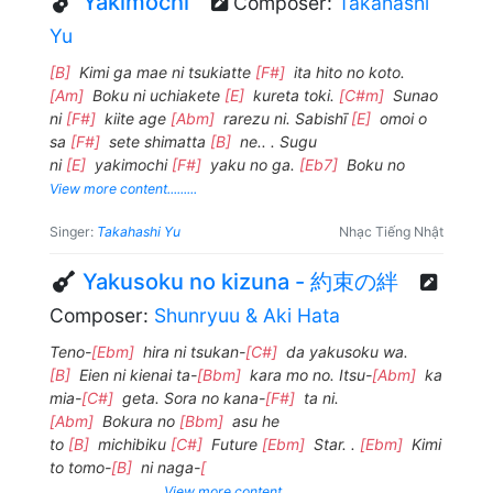
Yakimochi
Composer:
Takahashi
Yu
[B]
Kimi ga mae ni tsukiatte
[F#]
ita hito no koto.
[Am]
Boku ni uchiakete
[E]
kureta toki.
[C#m]
Sunao
ni
[F#]
kiite age
[Abm]
rarezu ni. Sabishī
[E]
omoi o
sa
[F#]
sete shimatta
[B]
ne.. . Sugu
ni
[E]
yakimochi
[F#]
yaku no ga.
[Eb7]
Boku no
View more content.........
Singer:
Takahashi Yu
Nhạc Tiếng Nhật
Yakusoku no kizuna - 約束の絆
Composer:
Shunryuu & Aki Hata
Teno-
[Ebm]
hira ni tsukan-
[C#]
da yakusoku wa.
[B]
Eien ni kienai ta-
[Bbm]
kara mo no. Itsu-
[Abm]
ka
mia-
[C#]
geta. Sora no kana-
[F#]
ta ni.
[Abm]
Bokura no
[Bbm]
asu he
to
[B]
michibiku
[C#]
Future
[Ebm]
Star. .
[Ebm]
Kimi
to tomo-
[B]
ni naga-
[
View more content.........