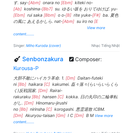
す. say-
[Abm]
onara no
[Ebm]
kiteki no-
[Ab]
koshima-
[Bb7]
su. ゆるい坂を おりてゆけば. yu-
[Ebm]
rui saka
[Bbm]
o o-
[B]
rite yuke-
[F#]
ba. 夏色
の風に あえるかしら. nat-
[Abm]
su iro no
[E
View more
content.........
Singer:
Miho Kuroda (cover)
Nhạc Tiếng Nhật
Senbonzakura
Composer:
Kurousa-P
大胆不敵にハイカラ革命. 1.
[Dm]
Daitan-futeki
ni
[Bb]
haikara
[C]
kakumei. 磊々落々(らいらいらくら
く)反戦国家.
[Dm]
Rairai-
rakuraku
[Bb]
hansen
[C]
kokka. 日の丸印の二輪車転
がし.
[Dm]
Hinomaru-jirushi
no
[Bb]
nirinsha
[C]
korogashi. 悪霊退散 ICBM.
[Dm]
Akuryou-taisan
[Gm]
I C
[Dm]
B M
View more
content.........