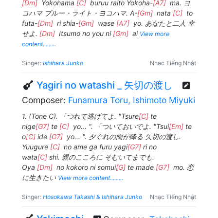
[Dm]
Yokohama
[C]
buruu raito Yokoha-
[A7]
ma. ヨ
コハマ ブルー・ライト・ヨコハマ. A-
[Gm]
nata
[C]
to
futa-
[Dm]
ri shia-
[Gm]
wase
[A7]
yo. あなたと二人 幸
せよ.
[Dm]
Itsumo no you ni
[Gm]
ai
View more
content.........
Singer:
Ishihara Junko
Nhạc Tiếng Nhật
Yagiri no watashi _ 矢切の渡し
Composer:
Funamura Toru, Ishimoto Miyuki
1. (Tone C). 「つれて逃げてよ. "Tsure
[C]
te
nige
[G7]
te
[C]
yo... ". 「ついておいでよ. "Tsui
[Em]
te
o
[C]
ide
[G7]
yo... ". 夕ぐれの雨が降る 矢切の渡し.
Yuugure
[C]
no ame ga furu yagi
[G7]
ri no
wata
[C]
shi. 親のこころに そむいてまでも.
Oya
[Dm]
no kokoro ni somui
[G]
te made
[G7]
mo. 恋
に生きたい
View more content.........
Singer:
Hosokawa Takashi & Ishihara Junko
Nhạc Tiếng Nhật