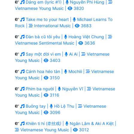
Dáng em (lyric #1) |
Nguyễn Phi Hùng |
Vietnamese Young Music |
3820
Take me to your heart |
Michael Learns To
Rock |
International Music |
3683
Đàn bà cũ tôi yêu |
Hoàng Việt Chung |
Vietnamese Sentimental Music |
3636
Say một đời vì em |
Ai Ai |
Vietnamese
Young Music |
3403
Cánh hoa héo tàn |
Mochiii |
Vietnamese
Young Music |
3150
Phim ba người |
Nguyễn Vĩ |
Vietnamese
Young Music |
3116
Buông tay |
Hồ Lệ Thu |
Vietnamese
Young Music |
3096
Khiên ti hí (牵丝戏) |
Ngân Lâm & Aki A Kiệt |
Vietnamese Young Music |
3012