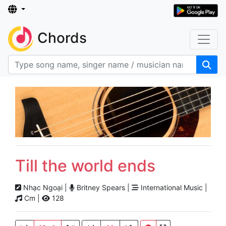
Chords
Till the world ends
Nhạc Ngoại |
Britney Spears |
International Music |
Cm |
128