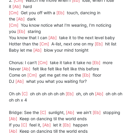
2.
[Cm]
Watch me move when I
[Eb]
lose, when I lose
it
[Ab]
hard
[Cm]
Get you off with a
[Eb]
touch, dancing in
the
[Ab]
dark
[Cm]
You know notice what I'm wearing, I'm noticing
you
[Eb]
staring
You know that I can
[Ab]
take it to the next level baby
Hotter than the
[Cm]
A-list, next one on my
[Eb]
hit list
Baby let me
[Ab]
blow your mind tonight
Chorus: I can't
[Cm]
take it take it take no
[Eb]
more
Never
[Ab]
felt like felt like felt like this before
Come on
[Cm]
get me get me on the
[Eb]
floor
DJ
[Ab]
what you what you waiting for?
Oh oh
[C]
oh oh oh oh oh oh
[Eb]
oh, oh oh
[Ab]
oh oh oh
oh oh x 4
Bridge: See the
[C]
sunlight,
[Ab]
we ain't
[Eb]
stopping
[Ab]
Keep on dancing til the world ends
If you
[C]
feel it,
[Ab]
let it
[Eb]
happen
[Ab]
Keep on dancing till the world ends