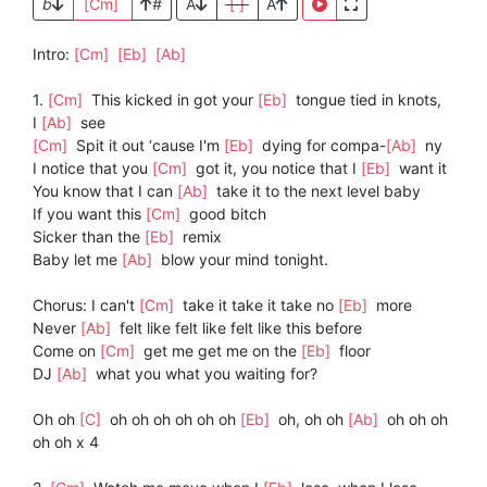
b
[Cm]
#
A
[ ]
A
Intro:
[Cm]
[Eb]
[Ab]
1.
[Cm]
This kicked in got your
[Eb]
tongue tied in knots,
I
[Ab]
see
[Cm]
Spit it out ‘cause I'm
[Eb]
dying for compa-
[Ab]
ny
I notice that you
[Cm]
got it, you notice that I
[Eb]
want it
You know that I can
[Ab]
take it to the next level baby
If you want this
[Cm]
good bitch
Sicker than the
[Eb]
remix
Baby let me
[Ab]
blow your mind tonight.
Chorus: I can't
[Cm]
take it take it take no
[Eb]
more
Never
[Ab]
felt like felt like felt like this before
Come on
[Cm]
get me get me on the
[Eb]
floor
DJ
[Ab]
what you what you waiting for?
Oh oh
[C]
oh oh oh oh oh oh
[Eb]
oh, oh oh
[Ab]
oh oh oh
oh oh x 4