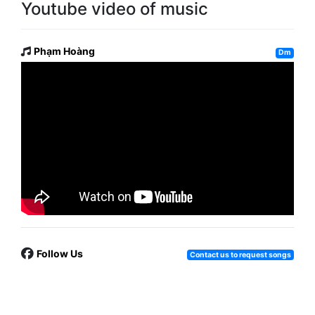
Youtube video of music
Phạm Hoàng
Dm
Follow Us
Contact us to request songs