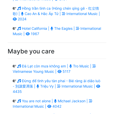
Hồng trần tình ca (Hóng chén qíng gē - 红尘情
歌) |
Cao An & Hắc Áp Tử |
International Music |
2024
Hotel California |
The Eagles |
International
Music |
1967
Maybe you care
Đà Lạt còn mưa không em |
Tro Music |
Vietnamese Young Music |
5117
Đừng để tình yêu tàn phai - Bié ràng ài diāo luò
- 別讓愛凋落 |
Triệu Vy |
International Music |
4435
You are not alone |
Michael Jackson |
International Music |
4042