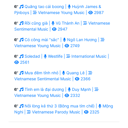
Quăng tao cái boong |
Huỳnh James &
Pjnboys |
Vietnamese Young Music |
2987
Rồi cũng già |
Vũ Thành An |
Vietnamese
Sentimental Music |
2947
Có công mài "sắc" |
Ngô Lan Hương |
Vietnamese Young Music |
2749
Soledad |
Westlife |
International Music |
2561
Mưa đêm tỉnh nhỏ |
Quang Lê |
Vietnamese Sentimental Music |
2366
Tình em là đại dương |
Duy Mạnh |
Vietnamese Young Music |
2332
Nỗi lòng kẻ thứ 3 (Bông mua tím chế) |
Mộng
Nghi |
Vietnamese Parody Music |
2325