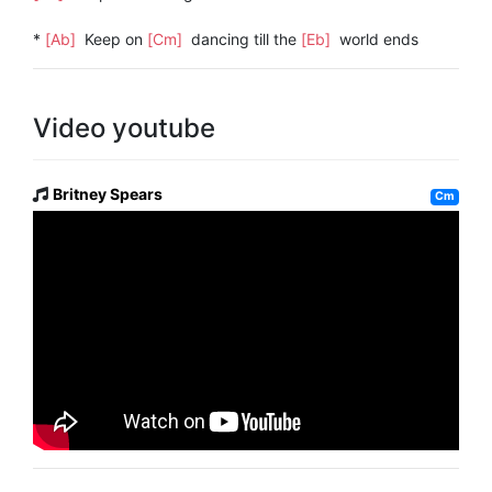
*
[Ab]
Keep on
[Cm]
dancing till the
[Eb]
world ends
Video youtube
Britney Spears
Cm