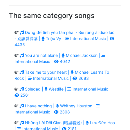
The same category songs
Đừng để tình yêu tàn phai - Bié ràng ài diāo luò
- 別讓愛凋落 |
Triệu Vy |
International Music |
4435
You are not alone |
Michael Jackson |
International Music |
4042
Take me to your heart |
Michael Learns To
Rock |
International Music |
3683
Soledad |
Westlife |
International Music |
2561
I have nothing |
Whitney Houston |
International Music |
2308
Những Lời Dối Gian (暗里着迷) |
Lưu Đức Hoa
|
International Music |
2181