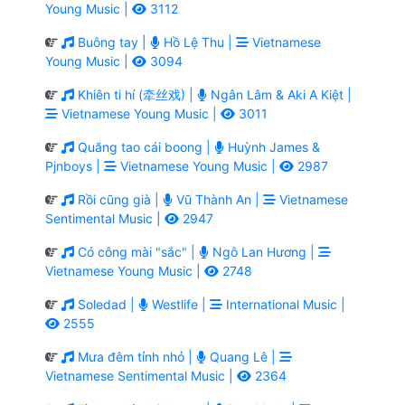
Young Music |
3112
Buông tay |
Hồ Lệ Thu |
Vietnamese
Young Music |
3094
Khiên ti hí (牵丝戏) |
Ngân Lâm & Aki A Kiệt |
Vietnamese Young Music |
3011
Quăng tao cái boong |
Huỳnh James &
Pjnboys |
Vietnamese Young Music |
2987
Rồi cũng già |
Vũ Thành An |
Vietnamese
Sentimental Music |
2947
Có công mài "sắc" |
Ngô Lan Hương |
Vietnamese Young Music |
2748
Soledad |
Westlife |
International Music |
2555
Mưa đêm tỉnh nhỏ |
Quang Lê |
Vietnamese Sentimental Music |
2364