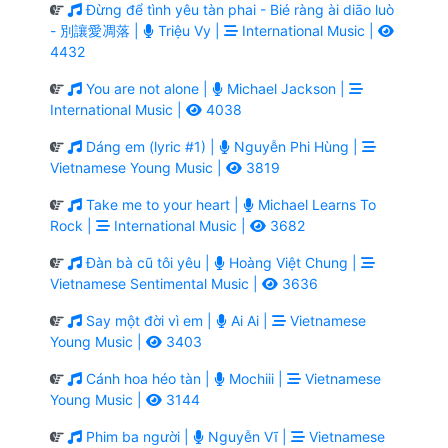
Đừng để tình yêu tàn phai - Bié ràng ài diāo luò
- 別讓愛凋落 |
Triệu Vy |
International Music |
4432
You are not alone |
Michael Jackson |
International Music |
4038
Dáng em (lyric #1) |
Nguyễn Phi Hùng |
Vietnamese Young Music |
3819
Take me to your heart |
Michael Learns To
Rock |
International Music |
3682
Đàn bà cũ tôi yêu |
Hoàng Việt Chung |
Vietnamese Sentimental Music |
3636
Say một đời vì em |
Ai Ai |
Vietnamese
Young Music |
3403
Cánh hoa héo tàn |
Mochiii |
Vietnamese
Young Music |
3144
Phim ba người |
Nguyễn Vĩ |
Vietnamese