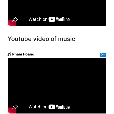
Youtube video of music
Phạm Hoàng
Dm