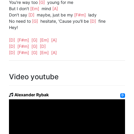
You're way too
[G]
young for me
But I don't
[Em]
mind
[A]
Don't say
[D]
maybe, just be my
[F#m]
lady
No need to
[G]
hesitate, 'Cause you'll be
[D]
fine
Hey!
[D]
[F#m]
[G]
[Em]
[A]
[D]
[F#m]
[G]
[D]
[D]
[F#m]
[G]
[Em]
[A]
Video youtube
Alexander Rybak
D