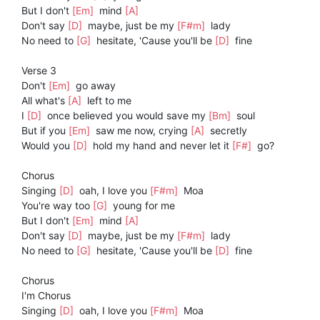
But I don't
[Em]
mind
[A]
Don't say
[D]
maybe, just be my
[F#m]
lady
No need to
[G]
hesitate, 'Cause you'll be
[D]
fine
Verse 3
Don't
[Em]
go away
All what's
[A]
left to me
I
[D]
once believed you would save my
[Bm]
soul
But if you
[Em]
saw me now, crying
[A]
secretly
Would you
[D]
hold my hand and never let it
[F#]
go?
Chorus
Singing
[D]
oah, I love you
[F#m]
Moa
You're way too
[G]
young for me
But I don't
[Em]
mind
[A]
Don't say
[D]
maybe, just be my
[F#m]
lady
No need to
[G]
hesitate, 'Cause you'll be
[D]
fine
Chorus
I'm Chorus
Singing
[D]
oah, I love you
[F#m]
Moa