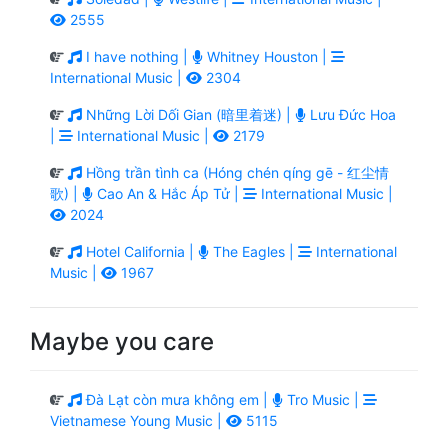
2555
I have nothing |
Whitney Houston |
International Music |
2304
Những Lời Dối Gian (暗里着迷) |
Lưu Đức Hoa
|
International Music |
2179
Hồng trần tình ca (Hóng chén qíng gē - 红尘情
歌) |
Cao An & Hắc Áp Tử |
International Music |
2024
Hotel California |
The Eagles |
International
Music |
1967
Maybe you care
Đà Lạt còn mưa không em |
Tro Music |
Vietnamese Young Music |
5115