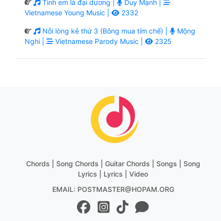
Tình em là đại dương |
Duy Mạnh |
Vietnamese Young Music |
2332
Nỗi lòng kẻ thứ 3 (Bông mua tím chế) |
Mộng
Nghi |
Vietnamese Parody Music |
2325
Chords | Song Chords | Guitar Chords | Songs | Song
Lyrics | Lyrics | Video
EMAIL: POSTMASTER@HOPAM.ORG