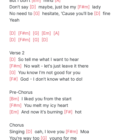
But I don't
[Em]
mind
[A]
Don't say
[D]
maybe, just be my
[F#m]
lady
No need to
[G]
hesitate, 'Cause you'll be
[D]
fine
Yeah
[D]
[F#m]
[G]
[Em]
[A]
[D]
[F#m]
[G]
[D]
Verse 2
[D]
So tell me what I want to hear
[F#m]
No wait - let's just leave it there
[G]
You know I'm not good for you
[F#]
God - I don't know what to do!
Pre-Chorus
[Bm]
I liked you from the start
[F#m]
You melt my icy heart
[Em]
And now it's burning
[F#]
hot
Chorus
Singing
[D]
oah, I love you
[F#m]
Moa
You're way too
[G]
young for me