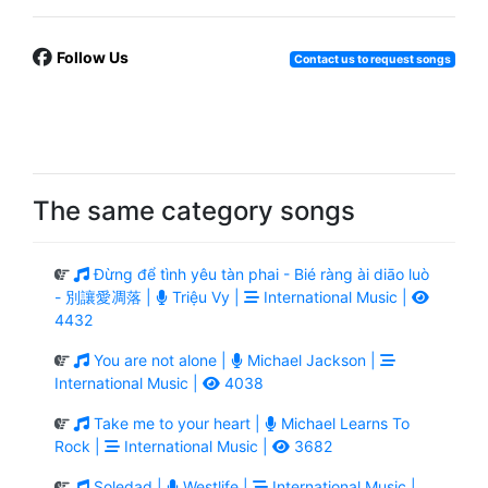
Follow Us
Contact us to request songs
The same category songs
Đừng để tình yêu tàn phai - Bié ràng ài diāo luò
- 別讓愛凋落 |
Triệu Vy |
International Music |
4432
You are not alone |
Michael Jackson |
International Music |
4038
Take me to your heart |
Michael Learns To
Rock |
International Music |
3682
Soledad |
Westlife |
International Music |