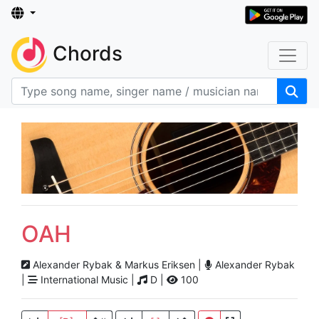
Chords
OAH
Alexander Rybak & Markus Eriksen |
Alexander Rybak
|
International Music |
D |
100