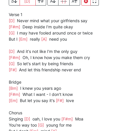
b
[D]
#
A
[ ]
A
Verse 1
[D]
Never mind what your girlfriends say
[F#m]
Deep inside I'm quite okay
[G]
I may have fooled around once or twice
But I
[Em]
really
[A]
need you
[D]
And it's not like I'm the only guy
[F#m]
Oh, I know how you make them cry
[G]
So let's start by being friends
[F#]
And let this friendship never end
Bridge
[Bm]
I knew you years ago
[F#m]
What I want - I don't know
[Em]
But let you say it's
[F#]
love
Chorus
Singing
[D]
oah, I love you
[F#m]
Moa
You're way too
[G]
young for me