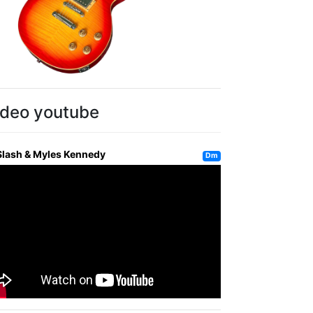
ideo youtube
Slash & Myles Kennedy
Dm