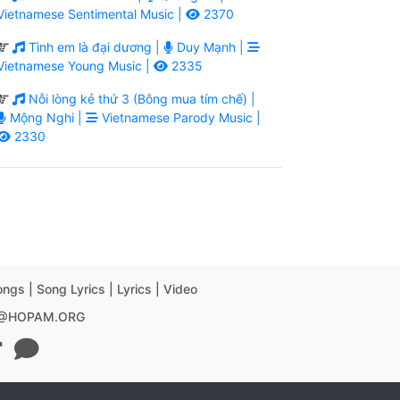
Vietnamese Sentimental Music |
2370
Tình em là đại dương |
Duy Mạnh |
Vietnamese Young Music |
2335
Nỗi lòng kẻ thứ 3 (Bông mua tím chế) |
Mộng Nghi |
Vietnamese Parody Music |
2330
ngs | Song Lyrics | Lyrics | Video
R@HOPAM.ORG