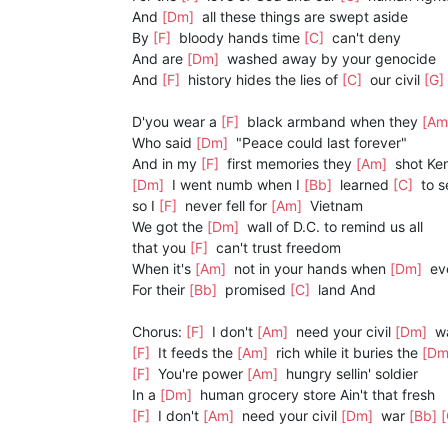
And
[Dm]
all these things are swept aside
By
[F]
bloody hands time
[C]
can't deny
And are
[Dm]
washed away by your genocide
And
[F]
history hides the lies of
[C]
our civil
[G]
D'you wear a
[F]
black armband when they
[A
Who said
[Dm]
"Peace could last forever"
And in my
[F]
first memories they
[Am]
shot Ke
[Dm]
I went numb when I
[Bb]
learned
[C]
to s
so I
[F]
never fell for
[Am]
Vietnam
We got the
[Dm]
wall of D.C. to remind us all
that you
[F]
can't trust freedom
When it's
[Am]
not in your hands when
[Dm]
eve
For their
[Bb]
promised
[C]
land And
Chorus:
[F]
I don't
[Am]
need your civil
[Dm]
w
[F]
It feeds the
[Am]
rich while it buries the
[D
[F]
You're power
[Am]
hungry sellin' soldier
In a
[Dm]
human grocery store Ain't that fresh
[F]
I don't
[Am]
need your civil
[Dm]
war
[Bb]