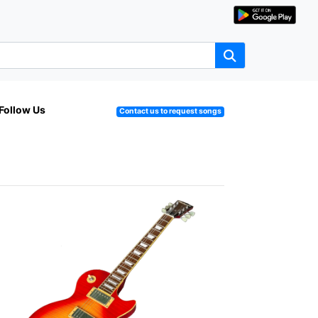
Follow Us
Contact us to request songs