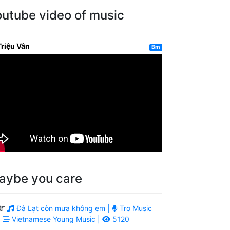
outube video of music
Triệu Vân
Bm
aybe you care
Đà Lạt còn mưa không em |
Tro Music
|
Vietnamese Young Music |
5120