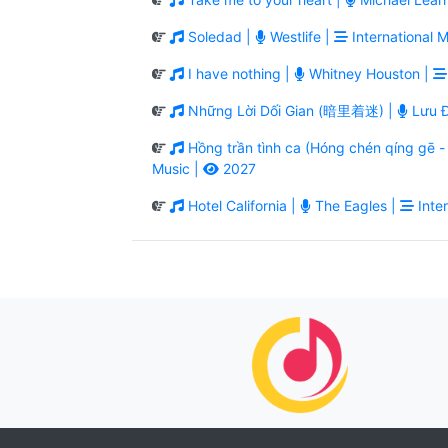
Soledad |
Westlife |
International M
I have nothing |
Whitney Houston |
Những Lời Dối Gian (暗里着迷) |
Lưu Đ
Hồng trần tình ca (Hóng chén qíng g
Music |
2027
Hotel California |
The Eagles |
Inter