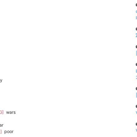
by
G]
wars
ar
m]
poor