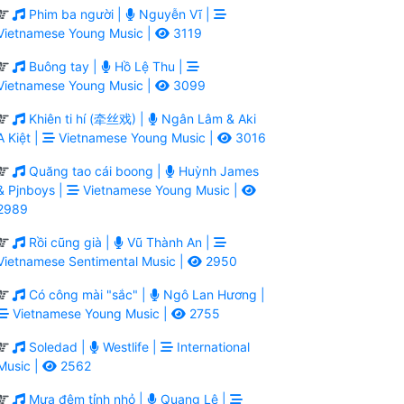
Phim ba người |
Nguyễn Vĩ |
Vietnamese Young Music |
3119
Buông tay |
Hồ Lệ Thu |
Vietnamese Young Music |
3099
Khiên ti hí (牵丝戏) |
Ngân Lâm & Aki
A Kiệt |
Vietnamese Young Music |
3016
Quăng tao cái boong |
Huỳnh James
& Pjnboys |
Vietnamese Young Music |
2989
Rồi cũng già |
Vũ Thành An |
Vietnamese Sentimental Music |
2950
Có công mài "sắc" |
Ngô Lan Hương |
Vietnamese Young Music |
2755
Soledad |
Westlife |
International
Music |
2562
Mưa đêm tỉnh nhỏ |
Quang Lê |