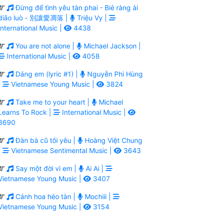
Đừng để tình yêu tàn phai - Bié ràng ài
diāo luò - 別讓愛凋落 |
Triệu Vy |
International Music |
4438
You are not alone |
Michael Jackson |
International Music |
4058
Dáng em (lyric #1) |
Nguyễn Phi Hùng
|
Vietnamese Young Music |
3824
Take me to your heart |
Michael
Learns To Rock |
International Music |
3690
Đàn bà cũ tôi yêu |
Hoàng Việt Chung
|
Vietnamese Sentimental Music |
3643
Say một đời vì em |
Ai Ai |
Vietnamese Young Music |
3407
Cánh hoa héo tàn |
Mochiii |
Vietnamese Young Music |
3154