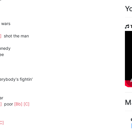
Y
wars
m]
shot the man
nnedy
ee
rybody's fightin'
ar
M
m]
poor
[Bb]
[C]
[C]