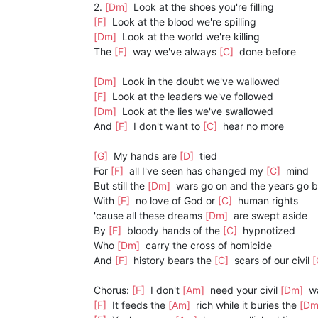
2.
[Dm]
Look at the shoes you're filling
[F]
Look at the blood we're spilling
[Dm]
Look at the world we're killing
The
[F]
way we've always
[C]
done before
[Dm]
Look in the doubt we've wallowed
[F]
Look at the leaders we've followed
[Dm]
Look at the lies we've swallowed
And
[F]
I don't want to
[C]
hear no more
[G]
My hands are
[D]
tied
For
[F]
all I've seen has changed my
[C]
mind
But still the
[Dm]
wars go on and the years go 
With
[F]
no love of God or
[C]
human rights
'cause all these dreams
[Dm]
are swept aside
By
[F]
bloody hands of the
[C]
hypnotized
Who
[Dm]
carry the cross of homicide
And
[F]
history bears the
[C]
scars of our civil
[
Chorus:
[F]
I don't
[Am]
need your civil
[Dm]
w
[F]
It feeds the
[Am]
rich while it buries the
[D