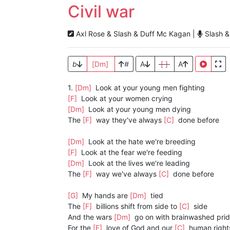
Civil war
Axl Rose & Slash & Duff Mc Kagan |
Slash &
b
[Dm]
#
A
[ ]
A
1.
[Dm]
Look at your young men fighting
[F]
Look at your women crying
[Dm]
Look at your young men dying
The
[F]
way they've always
[C]
done before
[Dm]
Look at the hate we're breeding
[F]
Look at the fear we're feeding
[Dm]
Look at the lives we're leading
The
[F]
way we've always
[C]
done before
[G]
My hands are
[Dm]
tied
The
[F]
billions shift from side to
[C]
side
And the wars
[Dm]
go on with brainwashed pri
For the
[F]
love of God and our
[C]
human right