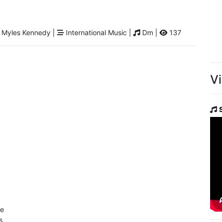
 Myles Kennedy |
International Music |
Dm |
137
V
de
s