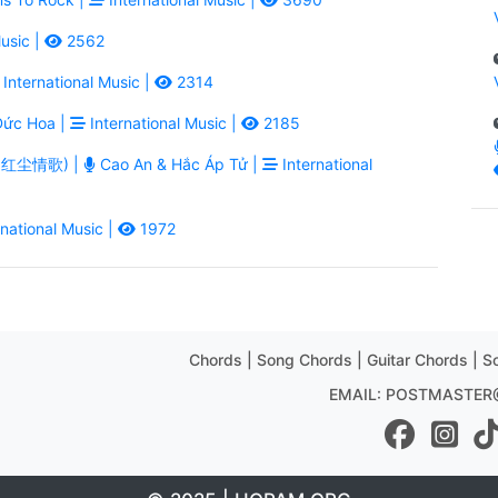
usic |
2562
International Music |
2314
ức Hoa |
International Music |
2185
ē - 红尘情歌) |
Cao An & Hắc Áp Tử |
International
national Music |
1972
Chords | Song Chords | Guitar Chords | So
EMAIL: POSTMASTE