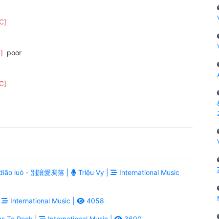
[C]
m]
poor
[C]
ài diāo luò - 別讓愛凋落 |
Triệu Vy |
International Music
|
International Music |
4058
ns To Rock |
International Music |
3690