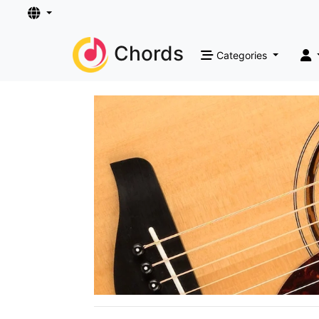
Chords
Categories