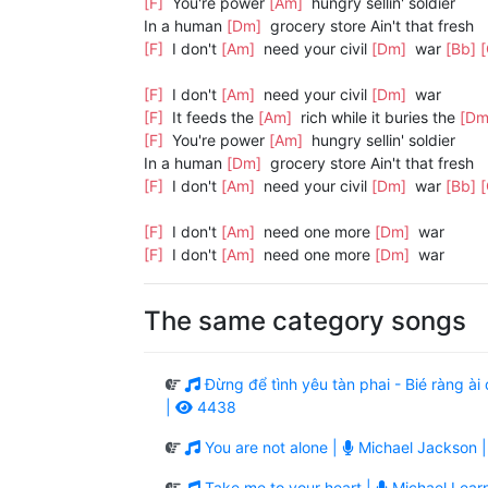
[F]
You're power
[Am]
hungry sellin' soldier
In a human
[Dm]
grocery store Ain't that fresh
[F]
I don't
[Am]
need your civil
[Dm]
war
[Bb]
[F]
I don't
[Am]
need your civil
[Dm]
war
[F]
It feeds the
[Am]
rich while it buries the
[D
[F]
You're power
[Am]
hungry sellin' soldier
In a human
[Dm]
grocery store Ain't that fresh
[F]
I don't
[Am]
need your civil
[Dm]
war
[Bb]
[F]
I don't
[Am]
need one more
[Dm]
war
[F]
I don't
[Am]
need one more
[Dm]
war
The same category songs
Đừng để tình yêu tàn phai - Bié ràng 
|
4438
You are not alone |
Michael Jackson 
Take me to your heart |
Michael Lear