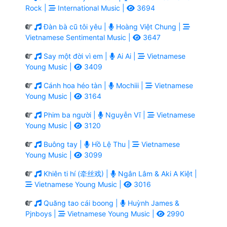
Rock |
International Music |
3694
Đàn bà cũ tôi yêu |
Hoàng Việt Chung |
Vietnamese Sentimental Music |
3647
Say một đời vì em |
Ai Ai |
Vietnamese
Young Music |
3409
Cánh hoa héo tàn |
Mochiii |
Vietnamese
Young Music |
3164
Phim ba người |
Nguyễn Vĩ |
Vietnamese
Young Music |
3120
Buông tay |
Hồ Lệ Thu |
Vietnamese
Young Music |
3099
Khiên ti hí (牵丝戏) |
Ngân Lâm & Aki A Kiệt |
Vietnamese Young Music |
3016
Quăng tao cái boong |
Huỳnh James &
Pjnboys |
Vietnamese Young Music |
2990