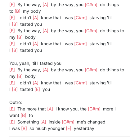
[E]
By the way,
[A]
by the way, you
[C#m]
do things
to
[B]
my body
[E]
I didn't
[A]
know that I was
[C#m]
starving 'til
I
[B]
tasted you
[E]
By the way,
[A]
by the way, you
[C#m]
do things to
my
[B]
body
[E]
I didn't
[A]
know that I was
[C#m]
starving 'til
I
[B]
tasted you
You, yeah, 'til I tasted you
[E]
By the way,
[A]
by the way, you
[C#m]
do things to
my
[B]
body
[E]
I didn't
[A]
know that I was
[C#m]
starving 'til
I
[B]
tasted
[E]
you
Outro:
[E]
The more that
[A]
I know you, the
[C#m]
more I
want
[B]
to
[E]
Something
[A]
inside
[C#m]
me's changed
I was
[B]
so much younger
[E]
yesterday