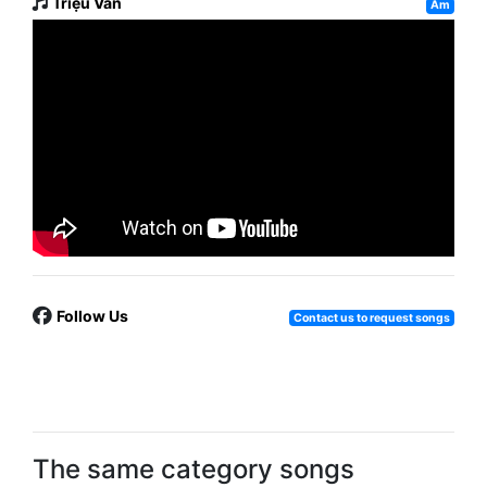
Triệu Vân
Am
Follow Us
Contact us to request songs
The same category songs