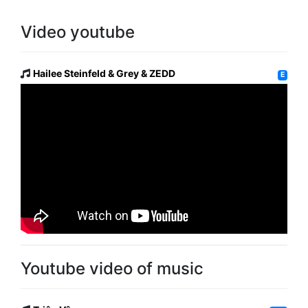
Video youtube
Hailee Steinfeld & Grey & ZEDD
E
Youtube video of music