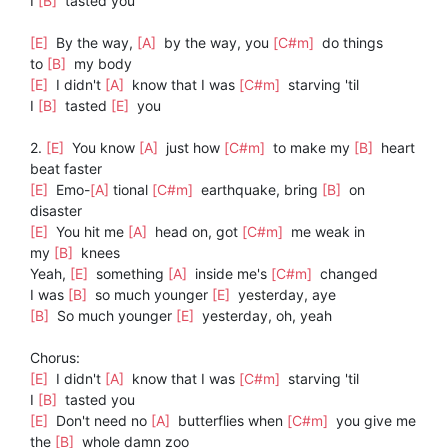
I
[B]
tasted you
[E]
By the way,
[A]
by the way, you
[C#m]
do things
to
[B]
my body
[E]
I didn't
[A]
know that I was
[C#m]
starving 'til
I
[B]
tasted
[E]
you
2.
[E]
You know
[A]
just how
[C#m]
to make my
[B]
heart
beat faster
[E]
Emo-
[A]
tional
[C#m]
earthquake, bring
[B]
on
disaster
[E]
You hit me
[A]
head on, got
[C#m]
me weak in
my
[B]
knees
Yeah,
[E]
something
[A]
inside me's
[C#m]
changed
I was
[B]
so much younger
[E]
yesterday, aye
[B]
So much younger
[E]
yesterday, oh, yeah
Chorus:
[E]
I didn't
[A]
know that I was
[C#m]
starving 'til
I
[B]
tasted you
[E]
Don't need no
[A]
butterflies when
[C#m]
you give me
the
[B]
whole damn zoo