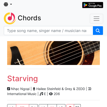
Chords
Starving
Nhạc Ngoại |
Hailee Steinfeld & Grey & ZEDD |
International Music |
E |
206