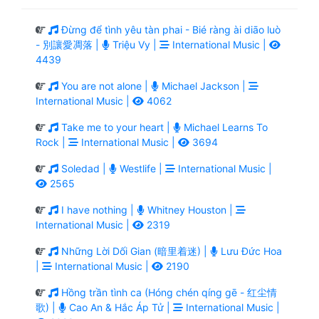
Đừng để tình yêu tàn phai - Bié ràng ài diāo luò
- 別讓愛凋落 |
Triệu Vy |
International Music |
4439
You are not alone |
Michael Jackson |
International Music |
4062
Take me to your heart |
Michael Learns To
Rock |
International Music |
3694
Soledad |
Westlife |
International Music |
2565
I have nothing |
Whitney Houston |
International Music |
2319
Những Lời Dối Gian (暗里着迷) |
Lưu Đức Hoa
|
International Music |
2190
Hồng trần tình ca (Hóng chén qíng gē - 红尘情
歌) |
Cao An & Hắc Áp Tử |
International Music |