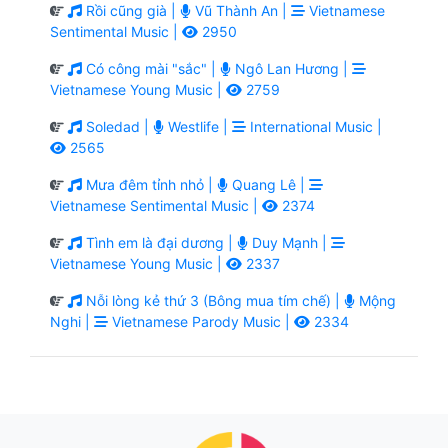
Rồi cũng già |
Vũ Thành An |
Vietnamese
Sentimental Music |
2950
Có công mài "sắc" |
Ngô Lan Hương |
Vietnamese Young Music |
2759
Soledad |
Westlife |
International Music |
2565
Mưa đêm tỉnh nhỏ |
Quang Lê |
Vietnamese Sentimental Music |
2374
Tình em là đại dương |
Duy Mạnh |
Vietnamese Young Music |
2337
Nỗi lòng kẻ thứ 3 (Bông mua tím chế) |
Mộng
Nghi |
Vietnamese Parody Music |
2334