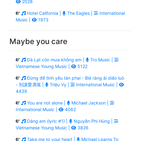
2028
Hotel California |
The Eagles |
International
Music |
1973
Maybe you care
Đà Lạt còn mưa không em |
Tro Music |
Vietnamese Young Music |
5122
Đừng để tình yêu tàn phai - Bié ràng ài diāo luò
- 別讓愛凋落 |
Triệu Vy |
International Music |
4439
You are not alone |
Michael Jackson |
International Music |
4062
Dáng em (lyric #1) |
Nguyễn Phi Hùng |
Vietnamese Young Music |
3826
Take me to your heart |
Michael Learns To