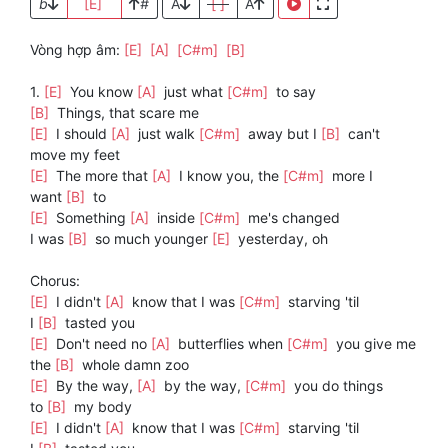
b
[E]
#
A
[ ]
A
Vòng hợp âm:
[E]
[A]
[C#m]
[B]
1.
[E]
You know
[A]
just what
[C#m]
to say
[B]
Things, that scare me
[E]
I should
[A]
just walk
[C#m]
away but I
[B]
can't
move my feet
[E]
The more that
[A]
I know you, the
[C#m]
more I
want
[B]
to
[E]
Something
[A]
inside
[C#m]
me's changed
I was
[B]
so much younger
[E]
yesterday, oh
Chorus:
[E]
I didn't
[A]
know that I was
[C#m]
starving 'til
I
[B]
tasted you
[E]
Don't need no
[A]
butterflies when
[C#m]
you give me
the
[B]
whole damn zoo
[E]
By the way,
[A]
by the way,
[C#m]
you do things
to
[B]
my body
[E]
I didn't
[A]
know that I was
[C#m]
starving 'til