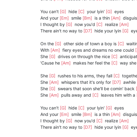
You can't
[G]
hide
[C]
your lyin'
[G]
eyes
And your
[Em]
smile
[Bm]
is a thin
[Am]
disgui
I thought by
[G]
now you'd
[C]
realize
[Am]
There ain't no way to
[D7]
hide your lyin
[G]
eye
On the
[G]
other side of town a boy is
[C]
waiti
With
[Am]
fiery eyes and dreams no one could
She
[G]
drives on through the nice
[C]
anticipa
'Cause he
[Am]
makes her feel the
[C]
way she
She
[G]
rushes to his arms, they fall
[C]
togethe
She
[Am]
whispers that it's only for
[D7]
awhile
She
[G]
swears that soon she'll be comin' back
She
[Am]
pulls away and
[C]
leaves him with a
You can't
[G]
hide
[C]
your lyin'
[G]
eyes
And your
[Em]
smile
[Bm]
is a thin
[Am]
disgui
I thought by
[G]
now you'd
[C]
realize
[Am]
There ain't no way to
[D7]
hide your lyin
[G]
eye