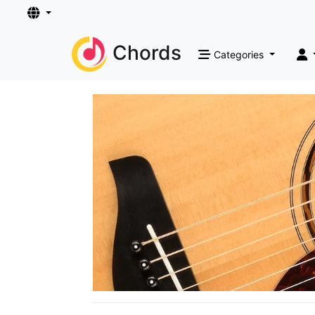
Chords
Categories