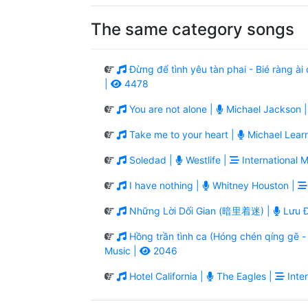
The same category songs
Đừng để tình yêu tàn phai - Bié ràng 
|
4478
You are not alone |
Michael Jackson 
Take me to your heart |
Michael Lear
Soledad |
Westlife |
International M
I have nothing |
Whitney Houston |
Những Lời Dối Gian (暗里着迷) |
Lưu Đ
Hồng trần tình ca (Hóng chén qíng g
Music |
2046
Hotel California |
The Eagles |
Inter