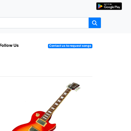
Follow Us
Contact us to request songs