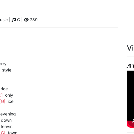
usic |
G |
289
V
rry
]
style.
y
rice
C]
only
[G]
ice.
evening
down
leavin'
[G]
town.