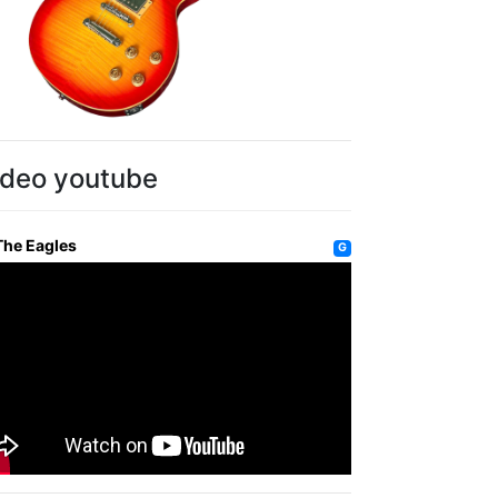
ideo youtube
The Eagles
G