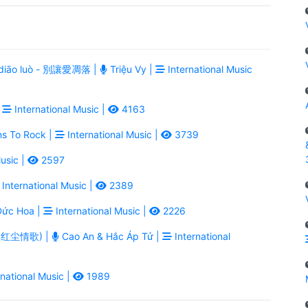
ài diāo luò - 別讓愛凋落 |
Triệu Vy |
International Music
|
International Music |
4163
ns To Rock |
International Music |
3739
usic |
2597
International Music |
2389
ức Hoa |
International Music |
2226
ē - 红尘情歌) |
Cao An & Hắc Áp Tử |
International
national Music |
1989