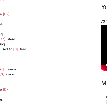
Y
se
[D7]
s.
ng
[D7]
steal
ting
 used to
[G]
feel.
r
[C]
forever
[G]
smile.
M
se
[D7]
s.