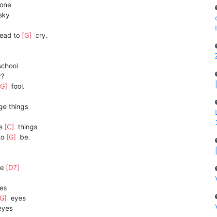
one
sky
head to
[G]
cry.
chool
y?
[G]
fool.
ge things
ge
[C]
things
to
[G]
be.
se
[D7]
es
[G]
eyes
yes