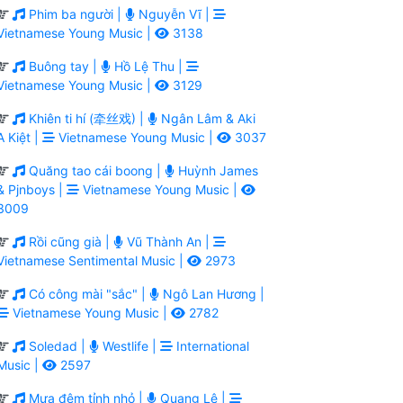
Phim ba người |
Nguyễn Vĩ |
Vietnamese Young Music |
3138
Buông tay |
Hồ Lệ Thu |
Vietnamese Young Music |
3129
Khiên ti hí (牵丝戏) |
Ngân Lâm & Aki
A Kiệt |
Vietnamese Young Music |
3037
Quăng tao cái boong |
Huỳnh James
& Pjnboys |
Vietnamese Young Music |
3009
Rồi cũng già |
Vũ Thành An |
Vietnamese Sentimental Music |
2973
Có công mài "sắc" |
Ngô Lan Hương |
Vietnamese Young Music |
2782
Soledad |
Westlife |
International
Music |
2597
Mưa đêm tỉnh nhỏ |
Quang Lê |