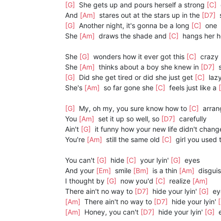
[G]
She gets up and pours herself a strong
[C]
And
[Am]
stares out at the stars up in the
[D7]
[G]
Another night, it's gonna be a long
[C]
one
She
[Am]
draws the shade and
[C]
hangs her 
She
[G]
wonders how it ever got this
[C]
crazy
She
[Am]
thinks about a boy she knew in
[D7]
s
[G]
Did she get tired or did she just get
[C]
laz
She's
[Am]
so far gone she
[C]
feels just like a
[G]
My, oh my, you sure know how to
[C]
arran
You
[Am]
set it up so well, so
[D7]
carefully
Ain't
[G]
it funny how your new life didn't chan
You're
[Am]
still the same old
[C]
girl you used 
You can't
[G]
hide
[C]
your lyin'
[G]
eyes
And your
[Em]
smile
[Bm]
is a thin
[Am]
disgui
I thought by
[G]
now you'd
[C]
realize
[Am]
There ain't no way to
[D7]
hide your lyin'
[G]
ey
[Am]
There ain't no way to
[D7]
hide your lyin'
[Am]
Honey, you can't
[D7]
hide your lyin'
[G]
e