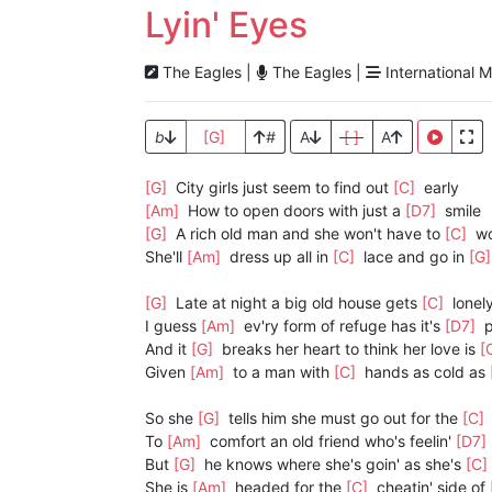
Lyin' Eyes
The Eagles |
The Eagles |
International M
b
[G]
#
A
[ ]
A
[G]
City girls just seem to find out
[C]
early
[Am]
How to open doors with just a
[D7]
smile
[G]
A rich old man and she won't have to
[C]
wo
She'll
[Am]
dress up all in
[C]
lace and go in
[G
[G]
Late at night a big old house gets
[C]
lonel
I guess
[Am]
ev'ry form of refuge has it's
[D7]
p
And it
[G]
breaks her heart to think her love is
[
Given
[Am]
to a man with
[C]
hands as cold as
So she
[G]
tells him she must go out for the
[C]
To
[Am]
comfort an old friend who's feelin'
[D7]
But
[G]
he knows where she's goin' as she's
[C]
She is
[Am]
headed for the
[C]
cheatin' side of