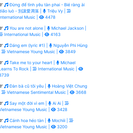
Đừng để tình yêu tàn phai - Bié ràng ài
diāo luò - 別讓愛凋落 |
Triệu Vy |
International Music |
4478
You are not alone |
Michael Jackson |
International Music |
4163
Dáng em (lyric #1) |
Nguyễn Phi Hùng
|
Vietnamese Young Music |
3849
Take me to your heart |
Michael
Learns To Rock |
International Music |
3739
Đàn bà cũ tôi yêu |
Hoàng Việt Chung
|
Vietnamese Sentimental Music |
3668
Say một đời vì em |
Ai Ai |
Vietnamese Young Music |
3428
Cánh hoa héo tàn |
Mochiii |
Vietnamese Young Music |
3200