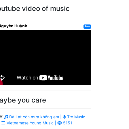
outube video of music
Nguyễn Huỳnh
Am
aybe you care
Đà Lạt còn mưa không em |
Tro Music
|
Vietnamese Young Music |
5151