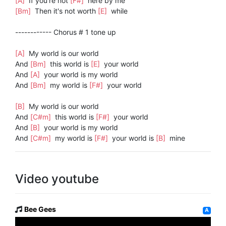
[A]
If you're not
[F#]
here by me
[Bm]
Then it's not worth
[E]
while
------------ Chorus # 1 tone up
[A]
My world is our world
And
[Bm]
this world is
[E]
your world
And
[A]
your world is my world
And
[Bm]
my world is
[F#]
your world
[B]
My world is our world
And
[C#m]
this world is
[F#]
your world
And
[B]
your world is my world
And
[C#m]
my world is
[F#]
your world is
[B]
mine
Video youtube
Bee Gees
A