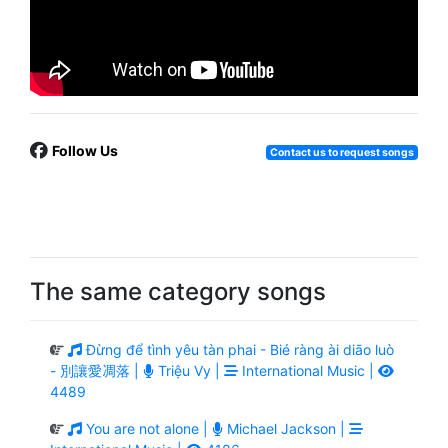
Follow Us
Contact us to request songs
The same category songs
Đừng để tình yêu tàn phai - Bié ràng ài diāo luò
- 別讓愛凋落 |
Triệu Vy |
International Music |
4489
You are not alone |
Michael Jackson |