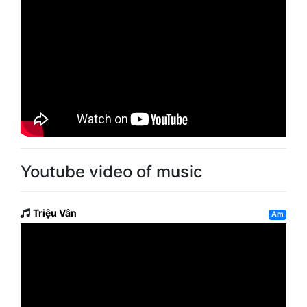
Youtube video of music
Triệu Vân
Am