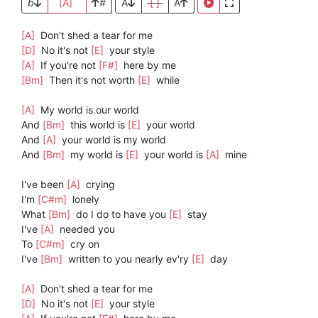
b
[A]
#
A
[ ]
A
[A]
Don't shed a tear for me
[D]
No it's not
[E]
your style
[A]
If you're not
[F#]
here by me
[Bm]
Then it's not worth
[E]
while
[A]
My world is our world
And
[Bm]
this world is
[E]
your world
And
[A]
your world is my world
And
[Bm]
my world is
[E]
your world is
[A]
mine
I've been
[A]
crying
I'm
[C#m]
lonely
What
[Bm]
do I do to have you
[E]
stay
I've
[A]
needed you
To
[C#m]
cry on
I've
[Bm]
written to you nearly ev'ry
[E]
day
[A]
Don't shed a tear for me
[D]
No it's not
[E]
your style