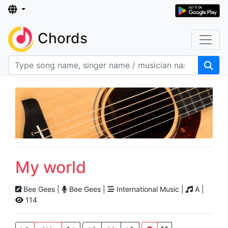
Chords
My world
Bee Gees |
Bee Gees |
International Music |
A |
114