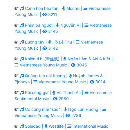
Cánh hoa héo tàn |
Mochiii |
Vietnamese
Young Music |
3211
Phim ba người |
Nguyễn Vĩ |
Vietnamese
Young Music |
3145
Buông tay |
Hồ Lệ Thu |
Vietnamese
Young Music |
3142
Khiên ti hí (牵丝戏) |
Ngân Lâm & Aki A Kiệt |
Vietnamese Young Music |
3045
Quăng tao cái boong |
Huỳnh James &
Pjnboys |
Vietnamese Young Music |
3014
Rồi cũng già |
Vũ Thành An |
Vietnamese
Sentimental Music |
2980
Có công mài "sắc" |
Ngô Lan Hương |
Vietnamese Young Music |
2786
Soledad |
Westlife |
International Music |