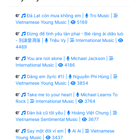
Đà Lạt còn mưa không em |
Tro Music |
Vietnamese Young Music |
5169
Đừng để tình yêu tàn phai - Bié ràng ài diāo luò
- 別讓愛凋落 |
Triệu Vy |
International Music |
4489
You are not alone |
Michael Jackson |
International Music |
4186
Dáng em (lyric #1) |
Nguyễn Phi Hùng |
Vietnamese Young Music |
3854
Take me to your heart |
Michael Learns To
Rock |
International Music |
3764
Đàn bà cũ tôi yêu |
Hoàng Việt Chung |
Vietnamese Sentimental Music |
3677
Say một đời vì em |
Ai Ai |
Vietnamese
Young Music |
3437