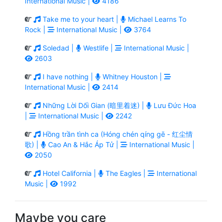
International Music |
4186
Take me to your heart |
Michael Learns To
Rock |
International Music |
3764
Soledad |
Westlife |
International Music |
2603
I have nothing |
Whitney Houston |
International Music |
2414
Những Lời Dối Gian (暗里着迷) |
Lưu Đức Hoa
|
International Music |
2242
Hồng trần tình ca (Hóng chén qíng gē - 红尘情
歌) |
Cao An & Hắc Áp Tử |
International Music |
2050
Hotel California |
The Eagles |
International
Music |
1992
Maybe you care