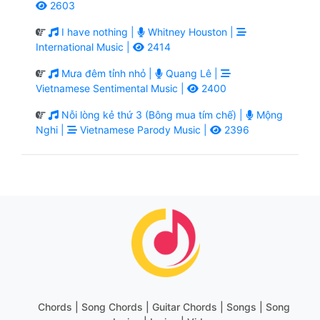
2603
I have nothing |
Whitney Houston |
International Music |
2414
Mưa đêm tỉnh nhỏ |
Quang Lê |
Vietnamese Sentimental Music |
2400
Nỗi lòng kẻ thứ 3 (Bông mua tím chế) |
Mộng
Nghi |
Vietnamese Parody Music |
2396
Chords | Song Chords | Guitar Chords | Songs | Song