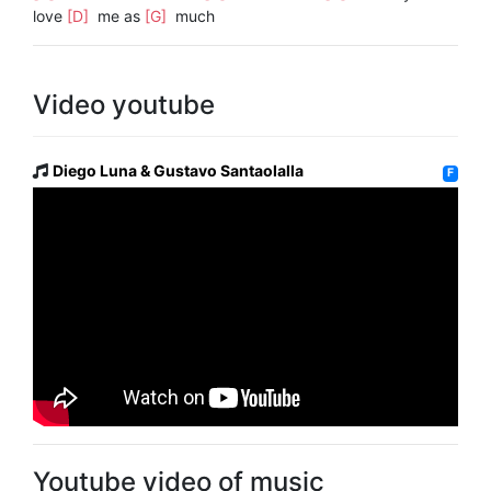
love
[D]
me as
[G]
much
Video youtube
Diego Luna & Gustavo Santaolalla
F
Youtube video of music