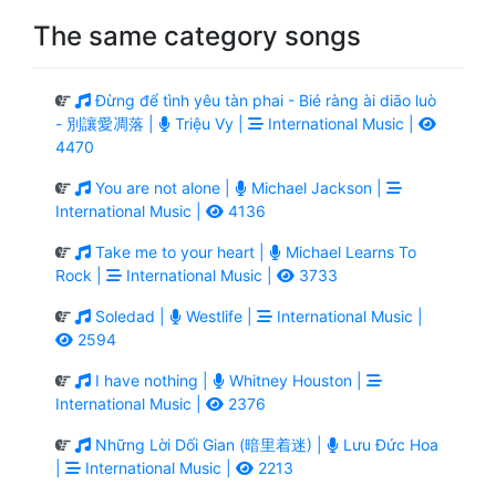
The same category songs
Đừng để tình yêu tàn phai - Bié ràng ài diāo luò
- 別讓愛凋落 |
Triệu Vy |
International Music |
4470
You are not alone |
Michael Jackson |
International Music |
4136
Take me to your heart |
Michael Learns To
Rock |
International Music |
3733
Soledad |
Westlife |
International Music |
2594
I have nothing |
Whitney Houston |
International Music |
2376
Những Lời Dối Gian (暗里着迷) |
Lưu Đức Hoa
|
International Music |
2213