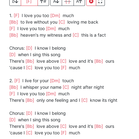
b
[F]
#
A
[ ]
A
1.
[F]
I love you too
[Dm]
much
[Bb]
to live without you
[C]
loving me back
[F]
I love you too
[Dm]
much
[Bb]
heaven's my witness and
[C]
this is a fact
Chorus:
[D]
I know I belong
[D]
when I sing this song
There's
[Bb]
love above
[C]
love and it's
[Bb]
ours
'cause I
[C]
love you too
[F]
much
2.
[F]
I live for your
[Dm]
touch
[Bb]
I whisper your name
[C]
night after night
[F]
I love you too
[Dm]
much
There's
[Bb]
only one feeling and I
[C]
know its right
Chorus:
[D]
I know I belong
[D]
when I sing this song
There's
[Bb]
love above
[C]
love and it's
[Bb]
ours
'cause I
[C]
love you too
[F]
much