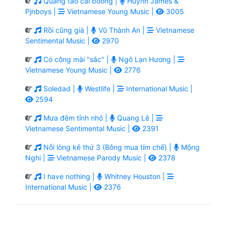
Quăng tao cái boong |
Huỳnh James &
Pjnboys |
Vietnamese Young Music |
3005
Rồi cũng già |
Vũ Thành An |
Vietnamese
Sentimental Music |
2970
Có công mài "sắc" |
Ngô Lan Hương |
Vietnamese Young Music |
2776
Soledad |
Westlife |
International Music |
2594
Mưa đêm tỉnh nhỏ |
Quang Lê |
Vietnamese Sentimental Music |
2391
Nỗi lòng kẻ thứ 3 (Bông mua tím chế) |
Mộng
Nghi |
Vietnamese Parody Music |
2378
I have nothing |
Whitney Houston |
International Music |
2376