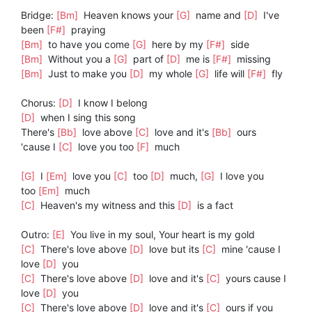
Bridge:
[Bm]
Heaven knows your
[G]
name and
[D]
I've
been
[F#]
praying
[Bm]
to have you come
[G]
here by my
[F#]
side
[Bm]
Without you a
[G]
part of
[D]
me is
[F#]
missing
[Bm]
Just to make you
[D]
my whole
[G]
life will
[F#]
fly
Chorus:
[D]
I know I belong
[D]
when I sing this song
There's
[Bb]
love above
[C]
love and it's
[Bb]
ours
'cause I
[C]
love you too
[F]
much
[G]
I
[Em]
love you
[C]
too
[D]
much,
[G]
I love you
too
[Em]
much
[C]
Heaven's my witness and this
[D]
is a fact
Outro:
[E]
You live in my soul, Your heart is my gold
[C]
There's love above
[D]
love but its
[C]
mine 'cause I
love
[D]
you
[C]
There's love above
[D]
love and it's
[C]
yours cause I
love
[D]
you
[C]
There's love above
[D]
love and it's
[C]
ours if you