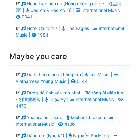
Hồng trần tình ca (Hóng chén qíng gē - 红尘情
歌) |
Cao An & Hắc Áp Tử |
International Music |
2041
Hotel California |
The Eagles |
International
Music |
1984
Maybe you care
Đà Lạt còn mưa không em |
Tro Music |
Vietnamese Young Music |
5144
Đừng để tình yêu tàn phai - Bié ràng ài diāo luò
- 別讓愛凋落 |
Triệu Vy |
International Music |
4470
You are not alone |
Michael Jackson |
International Music |
4136
Dáng em (lyric #1) |
Nguyễn Phi Hùng |