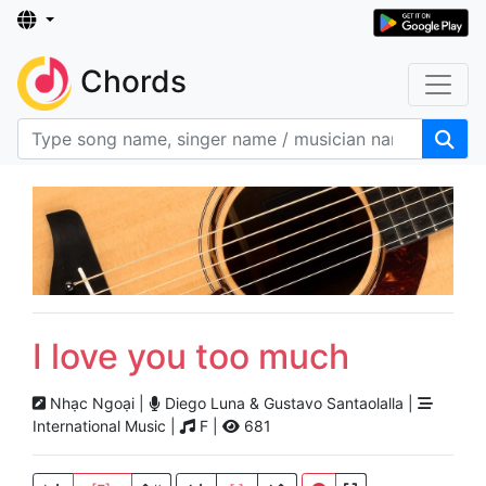
Chords
I love you too much
Nhạc Ngoại |
Diego Luna & Gustavo Santaolalla |
International Music |
F |
681