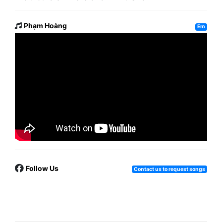
Phạm Hoàng
Em
Follow Us
Contact us to request songs