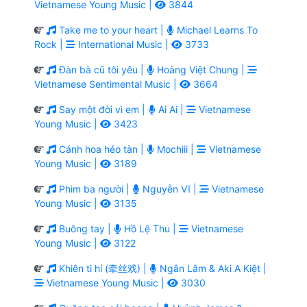
Vietnamese Young Music |
3844
Take me to your heart |
Michael Learns To
Rock |
International Music |
3733
Đàn bà cũ tôi yêu |
Hoàng Việt Chung |
Vietnamese Sentimental Music |
3664
Say một đời vì em |
Ai Ai |
Vietnamese
Young Music |
3423
Cánh hoa héo tàn |
Mochiii |
Vietnamese
Young Music |
3189
Phim ba người |
Nguyễn Vĩ |
Vietnamese
Young Music |
3135
Buông tay |
Hồ Lệ Thu |
Vietnamese
Young Music |
3122
Khiên ti hí (牵丝戏) |
Ngân Lâm & Aki A Kiệt |
Vietnamese Young Music |
3030