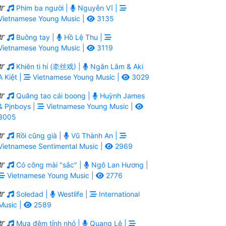
Phim ba người |
Nguyễn Vĩ |
Vietnamese Young Music |
3135
Buông tay |
Hồ Lệ Thu |
Vietnamese Young Music |
3119
Khiên ti hí (牵丝戏) |
Ngân Lâm & Aki
A Kiệt |
Vietnamese Young Music |
3029
Quăng tao cái boong |
Huỳnh James
& Pjnboys |
Vietnamese Young Music |
3005
Rồi cũng già |
Vũ Thành An |
Vietnamese Sentimental Music |
2969
Có công mài "sắc" |
Ngô Lan Hương |
Vietnamese Young Music |
2776
Soledad |
Westlife |
International
Music |
2589
Mưa đêm tỉnh nhỏ |
Quang Lê |