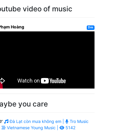
outube video of music
Phạm Hoàng
Dm
aybe you care
Đà Lạt còn mưa không em |
Tro Music
|
Vietnamese Young Music |
5142