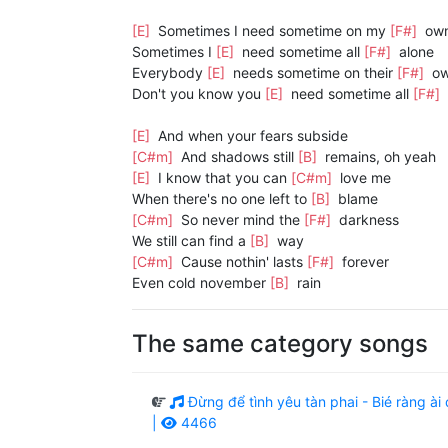
[E]
Sometimes I need sometime on my
[F#]
ow
Sometimes I
[E]
need sometime all
[F#]
alone
Everybody
[E]
needs sometime on their
[F#]
o
Don't you know you
[E]
need sometime all
[F#]
[E]
And when your fears subside
[C#m]
And shadows still
[B]
remains, oh yeah
[E]
I know that you can
[C#m]
love me
When there's no one left to
[B]
blame
[C#m]
So never mind the
[F#]
darkness
We still can find a
[B]
way
[C#m]
Cause nothin' lasts
[F#]
forever
Even cold november
[B]
rain
The same category songs
Đừng để tình yêu tàn phai - Bié ràng 
|
4466