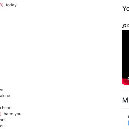
[B]
today
Y
wn
alone
M
 heart
]
harm you
art
ou