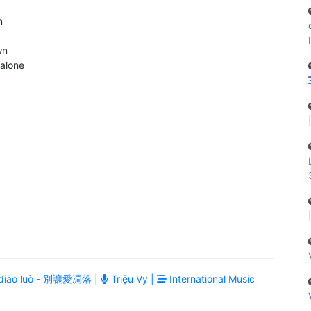
n
wn
alone
ài diāo luò - 別讓愛凋落 |
Triệu Vy |
International Music