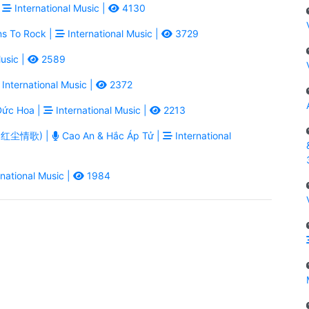
|
International Music |
4130
ns To Rock |
International Music |
3729
usic |
2589
International Music |
2372
ức Hoa |
International Music |
2213
ē - 红尘情歌) |
Cao An & Hắc Áp Tử |
International
national Music |
1984