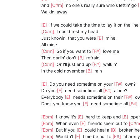
And
[C#m]
no one's really sure who's lettin' go
Walkin' away
[E]
If we could take the time to lay it on the line
[C#m]
I could rest my head
Just knowin' that you were
[B]
mine
All mine
[C#m]
So if you want to
[F#]
love me
Then darlin' don't
[B]
refrain
[C#m]
Or I'll just end up
[F#]
walkin'
In the cold november
[B]
rain
[E]
Do you need sometime on your
[F#]
own?
Do you
[E]
need sometime all
[F#]
alone?
Everybody
[E]
needs sometime on their
[F#]
o
Don't you know you
[E]
need sometime all
[F#]
[Ebm]
I know it's
[E]
hard to keep and
[B]
open
[Ebm]
When even
[E]
friends seem out to
[C#m
[Ebm]
But if you
[E]
could heal a
[B]
broken he
[Ebm]
Wouldn't
[E]
time be out to
[F#]
charm y