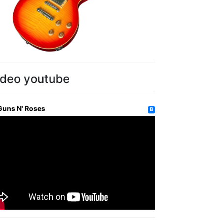
ideo youtube
Guns N' Roses
B