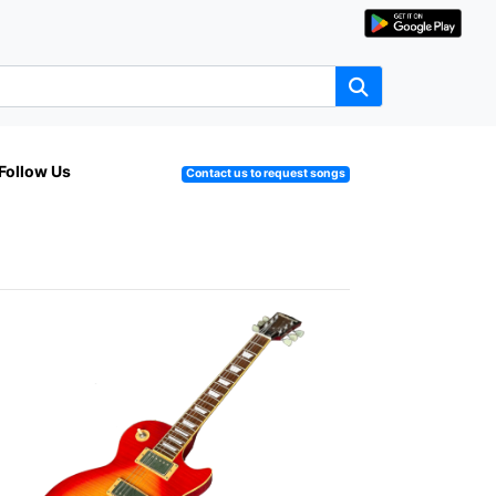
Follow Us
Contact us to request songs