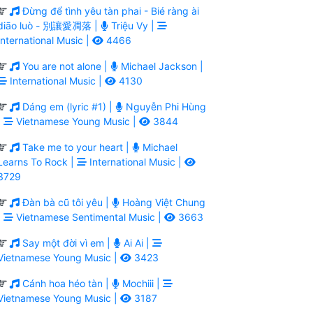
Đừng để tình yêu tàn phai - Bié ràng ài
diāo luò - 別讓愛凋落 |
Triệu Vy |
International Music |
4466
You are not alone |
Michael Jackson |
International Music |
4130
Dáng em (lyric #1) |
Nguyễn Phi Hùng
|
Vietnamese Young Music |
3844
Take me to your heart |
Michael
Learns To Rock |
International Music |
3729
Đàn bà cũ tôi yêu |
Hoàng Việt Chung
|
Vietnamese Sentimental Music |
3663
Say một đời vì em |
Ai Ai |
Vietnamese Young Music |
3423
Cánh hoa héo tàn |
Mochiii |
Vietnamese Young Music |
3187