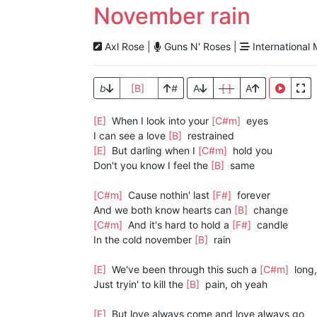
November rain
Axl Rose |
Guns N' Roses |
International 
b
[B]
#
A
[ ]
A
[E]
When I look into your
[C#m]
eyes
I can see a love
[B]
restrained
[E]
But darling when I
[C#m]
hold you
Don't you know I feel the
[B]
same
[C#m]
Cause nothin' last
[F#]
forever
And we both know hearts can
[B]
change
[C#m]
And it's hard to hold a
[F#]
candle
In the cold november
[B]
rain
[E]
We've been through this such a
[C#m]
long,
Just tryin' to kill the
[B]
pain, oh yeah
[E]
But love always come and love always go