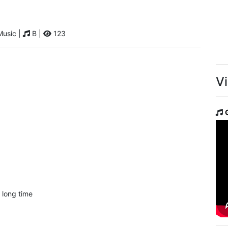
Music |
B |
123
V
 long time