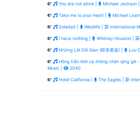
You are not alone |
Michael Jackson 
Take me to your heart |
Michael Lear
Soledad |
Westlife |
International M
I have nothing |
Whitney Houston |
Những Lời Dối Gian (暗里着迷) |
Lưu Đ
Hồng trần tình ca (Hóng chén qíng g
Music |
2040
Hotel California |
The Eagles |
Inter