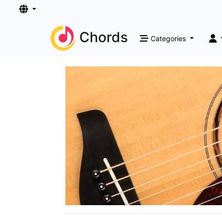
Chords
Categories