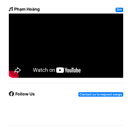
Phạm Hoàng
Dm
Follow Us
Contact us to request songs