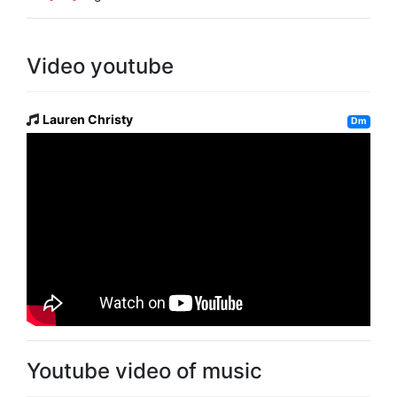
Video youtube
Lauren Christy
Dm
Youtube video of music