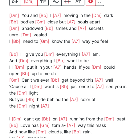
b
[Dm]
#
A
[ ]
A
[Dm]
You and
[Bb]
I
[A7]
moving in the
[Dm]
dark
[Bb]
bodies
[Gm]
close but
[A7]
souls apart
[Dm]
Shadowed
[Bb]
smiles and
[A7]
secrets
unre-
[Dm]
vealed
I
[Bb]
need to
[Gm]
know the
[A7]
way you feel
[Bb]
I'll give you
[Dm]
everything I
[A7]
am,
And
[Dm]
everything I
[Bb]
want to be
I'll
[Dm]
put it in your
[A7]
hands, If you
[Dm]
could
open
[Bb]
up to me oh
[Gm]
Can't we ever
[Bb]
get beyond this
[A7]
wall
‘Cause all I
[Dm]
want is
[Bb]
just once to
[A7]
see you in
the
[Dm]
light
But you
[Bb]
hide behind the
[A7]
color of
the
[Dm]
night
[A7]
I
[Dm]
can't go
[Bb]
on
[A7]
running from the
[Dm]
past
[Bb]
Love has
[Gm]
torn a-
[A7]
way this mask
And now like
[Dm]
clouds, like
[Bb]
rain.