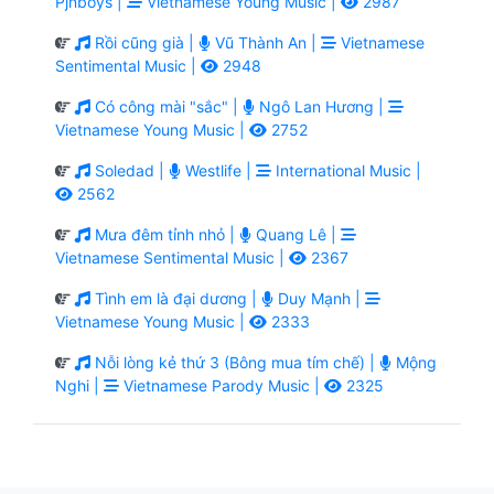
Pjnboys |
Vietnamese Young Music |
2987
Rồi cũng già |
Vũ Thành An |
Vietnamese
Sentimental Music |
2948
Có công mài "sắc" |
Ngô Lan Hương |
Vietnamese Young Music |
2752
Soledad |
Westlife |
International Music |
2562
Mưa đêm tỉnh nhỏ |
Quang Lê |
Vietnamese Sentimental Music |
2367
Tình em là đại dương |
Duy Mạnh |
Vietnamese Young Music |
2333
Nỗi lòng kẻ thứ 3 (Bông mua tím chế) |
Mộng
Nghi |
Vietnamese Parody Music |
2325