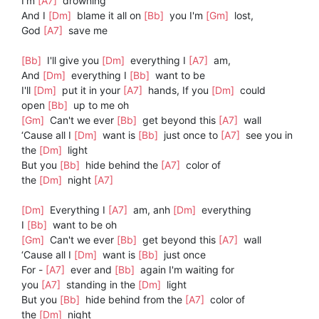
I'm
[A7]
drowning
And I
[Dm]
blame it all on
[Bb]
you I'm
[Gm]
lost,
God
[A7]
save me
[Bb]
I'll give you
[Dm]
everything I
[A7]
am,
And
[Dm]
everything I
[Bb]
want to be
I'll
[Dm]
put it in your
[A7]
hands, If you
[Dm]
could
open
[Bb]
up to me oh
[Gm]
Can't we ever
[Bb]
get beyond this
[A7]
wall
‘Cause all I
[Dm]
want is
[Bb]
just once to
[A7]
see you in
the
[Dm]
light
But you
[Bb]
hide behind the
[A7]
color of
the
[Dm]
night
[A7]
[Dm]
Everything I
[A7]
am, anh
[Dm]
everything
I
[Bb]
want to be oh
[Gm]
Can't we ever
[Bb]
get beyond this
[A7]
wall
‘Cause all I
[Dm]
want is
[Bb]
just once
For -
[A7]
ever and
[Bb]
again I'm waiting for
you
[A7]
standing in the
[Dm]
light
But you
[Bb]
hide behind from the
[A7]
color of
the
[Dm]
night