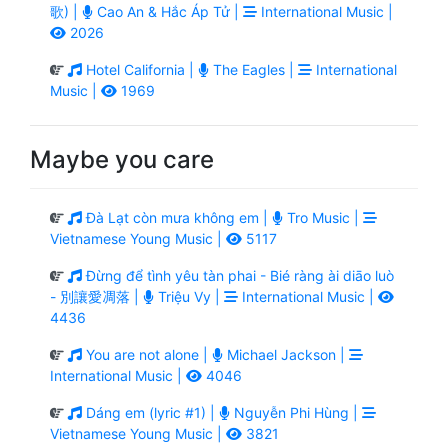
歌) |
Cao An & Hắc Áp Tử |
International Music |
2026
Hotel California |
The Eagles |
International
Music |
1969
Maybe you care
Đà Lạt còn mưa không em |
Tro Music |
Vietnamese Young Music |
5117
Đừng để tình yêu tàn phai - Bié ràng ài diāo luò
- 別讓愛凋落 |
Triệu Vy |
International Music |
4436
You are not alone |
Michael Jackson |
International Music |
4046
Dáng em (lyric #1) |
Nguyễn Phi Hùng |
Vietnamese Young Music |
3821