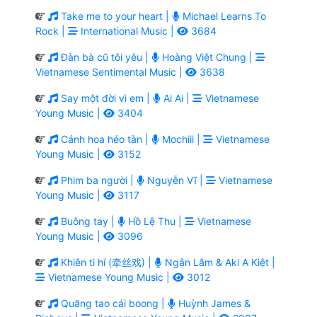
Take me to your heart |
Michael Learns To
Rock |
International Music |
3684
Đàn bà cũ tôi yêu |
Hoàng Việt Chung |
Vietnamese Sentimental Music |
3638
Say một đời vì em |
Ai Ai |
Vietnamese
Young Music |
3404
Cánh hoa héo tàn |
Mochiii |
Vietnamese
Young Music |
3152
Phim ba người |
Nguyễn Vĩ |
Vietnamese
Young Music |
3117
Buông tay |
Hồ Lệ Thu |
Vietnamese
Young Music |
3096
Khiên ti hí (牵丝戏) |
Ngân Lâm & Aki A Kiệt |
Vietnamese Young Music |
3012
Quăng tao cái boong |
Huỳnh James &