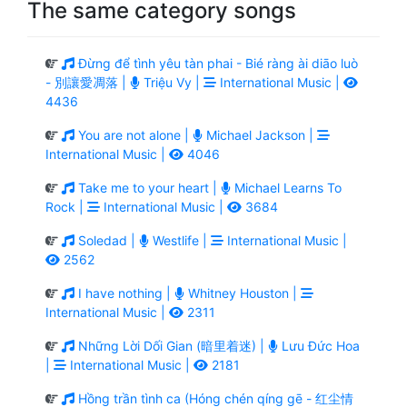
The same category songs
Đừng để tình yêu tàn phai - Bié ràng ài diāo luò
- 別讓愛凋落 |
Triệu Vy |
International Music |
4436
You are not alone |
Michael Jackson |
International Music |
4046
Take me to your heart |
Michael Learns To
Rock |
International Music |
3684
Soledad |
Westlife |
International Music |
2562
I have nothing |
Whitney Houston |
International Music |
2311
Những Lời Dối Gian (暗里着迷) |
Lưu Đức Hoa
|
International Music |
2181
Hồng trần tình ca (Hóng chén qíng gē - 红尘情