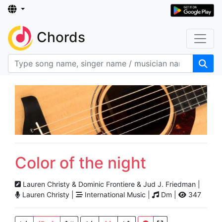
Chords
Color of the night
Lauren Christy & Dominic Frontiere & Jud J. Friedman |
Lauren Christy |
International Music |
Dm |
347