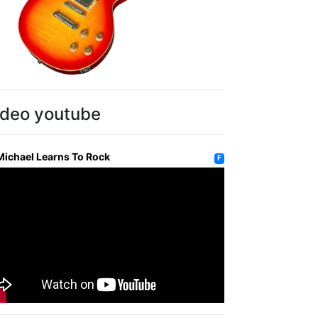
ideo youtube
Michael Learns To Rock
F