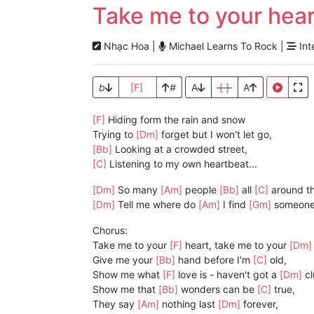
Take me to your hear
Nhạc Hoa |
Michael Learns To Rock |
Int
b
[F]
#
A
[ ]
A
[F]
Hiding form the rain and snow
Trying to
[Dm]
forget but I won't let go,
[Bb]
Looking at a crowded street,
[C]
Listening to my own heartbeat...
[Dm]
So many
[Am]
people
[Bb]
all
[C]
around t
[Dm]
Tell me where do
[Am]
I find
[Gm]
someone
Chorus:
Take me to your
[F]
heart, take me to your
[Dm
Give me your
[Bb]
hand before I'm
[C]
old,
Show me what
[F]
love is - haven't got a
[Dm]
cl
Show me that
[Bb]
wonders can be
[C]
true,
They say
[Am]
nothing last
[Dm]
forever,