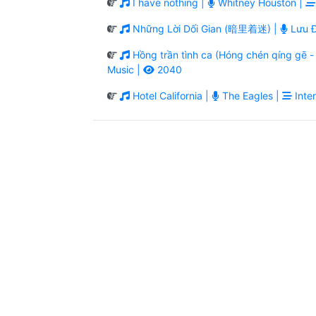
I have nothing |
Whitney Houston |
Những Lời Dối Gian (暗里着迷) |
Lưu Đ
Hồng trần tình ca (Hóng chén qíng g
Music |
2040
Hotel California |
The Eagles |
Inter