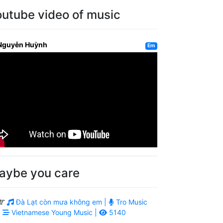
outube video of music
Nguyễn Huỳnh
Em
aybe you care
Đà Lạt còn mưa không em |
Tro Music
|
Vietnamese Young Music |
5140