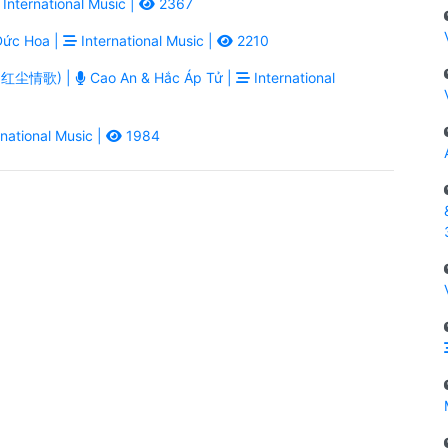
International Music |
2367
ức Hoa |
International Music |
2210
ē - 红尘情歌) |
Cao An & Hắc Áp Tử |
International
national Music |
1984