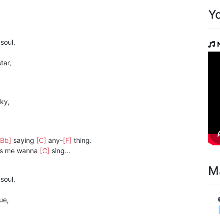
Y
 soul,
tar,
ky,
[Bb]
saying
[C]
any-
[F]
thing.
s me wanna
[C]
sing...
M
]
soul,
ue,