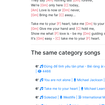
They say
[Am]
nothing last
[Dm]
forever,
We're
[Gm]
only here
[C]
today,
[Am]
Love is now or
[Dm]
never,
[Gm]
Bring me far
[C]
away...
Take me to your
[F]
heart, take me
[Dm]
to your
[Gm]
Give me your hand and
[C]
hold me,
Show me what
[F]
love is - be my
[Dm]
guiding s
It's
[Gm]
easy -
[C]
take me to your
[F]
heart.
The same category songs
Đừng để tình yêu tàn phai - Bié ràng 
|
4466
You are not alone |
Michael Jackson 
Take me to your heart |
Michael Lear
Soledad |
Westlife |
International M