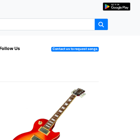
Follow Us
Contact us to request songs