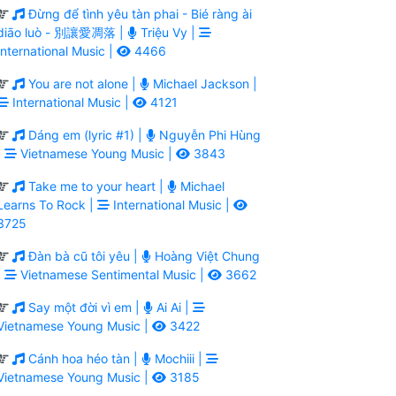
Đừng để tình yêu tàn phai - Bié ràng ài
diāo luò - 別讓愛凋落 |
Triệu Vy |
International Music |
4466
You are not alone |
Michael Jackson |
International Music |
4121
Dáng em (lyric #1) |
Nguyễn Phi Hùng
|
Vietnamese Young Music |
3843
Take me to your heart |
Michael
Learns To Rock |
International Music |
3725
Đàn bà cũ tôi yêu |
Hoàng Việt Chung
|
Vietnamese Sentimental Music |
3662
Say một đời vì em |
Ai Ai |
Vietnamese Young Music |
3422
Cánh hoa héo tàn |
Mochiii |
Vietnamese Young Music |
3185