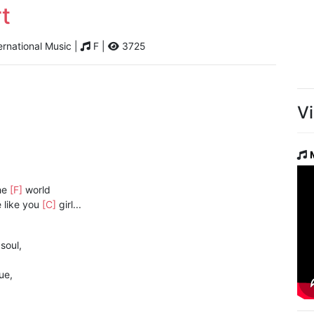
t
ernational Music |
F |
3725
V
he
[F]
world
 like you
[C]
girl...
]
soul,
ue,