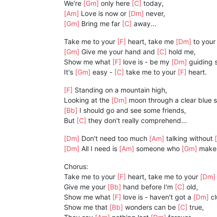
We're
[Gm]
only here
[C]
today,
[Am]
Love is now or
[Dm]
never,
[Gm]
Bring me far
[C]
away...
Take me to your
[F]
heart, take me
[Dm]
to your
[Gm]
Give me your hand and
[C]
hold me,
Show me what
[F]
love is - be my
[Dm]
guiding s
It's
[Gm]
easy -
[C]
take me to your
[F]
heart.
[F]
Standing on a mountain high,
Looking at the
[Dm]
moon through a clear blue s
[Bb]
I should go and see some friends,
But
[C]
they don't really comprehend...
[Dm]
Don't need too much
[Am]
talking without
[Dm]
All I need is
[Am]
someone who
[Gm]
make
Chorus:
Take me to your
[F]
heart, take me to your
[Dm
Give me your
[Bb]
hand before I'm
[C]
old,
Show me what
[F]
love is - haven't got a
[Dm]
cl
Show me that
[Bb]
wonders can be
[C]
true,