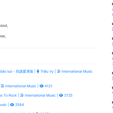
 soul,
tar,
ài diāo luò - 別讓愛凋落 |
Triệu Vy |
International Music
|
International Music |
4121
ns To Rock |
International Music |
3725
usic |
2584