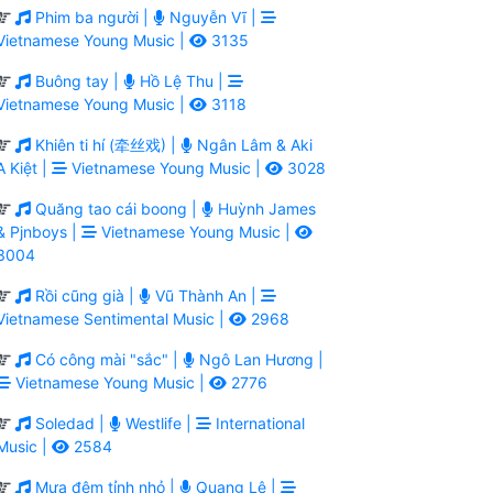
Phim ba người |
Nguyễn Vĩ |
Vietnamese Young Music |
3135
Buông tay |
Hồ Lệ Thu |
Vietnamese Young Music |
3118
Khiên ti hí (牵丝戏) |
Ngân Lâm & Aki
A Kiệt |
Vietnamese Young Music |
3028
Quăng tao cái boong |
Huỳnh James
& Pjnboys |
Vietnamese Young Music |
3004
Rồi cũng già |
Vũ Thành An |
Vietnamese Sentimental Music |
2968
Có công mài "sắc" |
Ngô Lan Hương |
Vietnamese Young Music |
2776
Soledad |
Westlife |
International
Music |
2584
Mưa đêm tỉnh nhỏ |
Quang Lê |