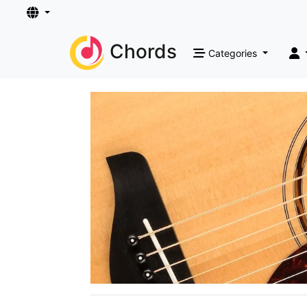
Chords
Categories