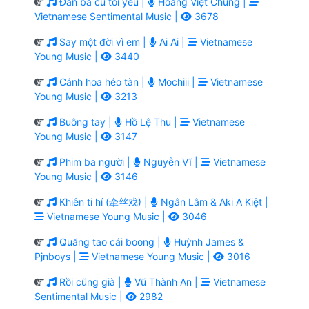
Đàn bà cũ tôi yêu |
Hoàng Việt Chung |
Vietnamese Sentimental Music |
3678
Say một đời vì em |
Ai Ai |
Vietnamese
Young Music |
3440
Cánh hoa héo tàn |
Mochiii |
Vietnamese
Young Music |
3213
Buông tay |
Hồ Lệ Thu |
Vietnamese
Young Music |
3147
Phim ba người |
Nguyễn Vĩ |
Vietnamese
Young Music |
3146
Khiên ti hí (牵丝戏) |
Ngân Lâm & Aki A Kiệt |
Vietnamese Young Music |
3046
Quăng tao cái boong |
Huỳnh James &
Pjnboys |
Vietnamese Young Music |
3016
Rồi cũng già |
Vũ Thành An |
Vietnamese
Sentimental Music |
2982