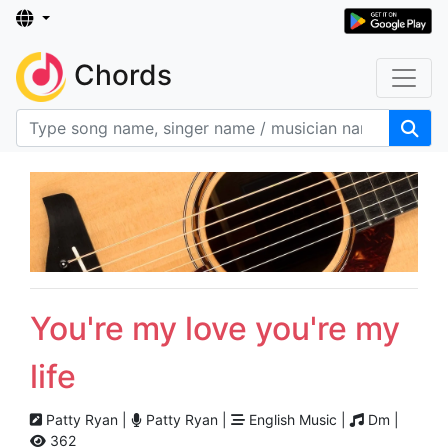
Chords
You're my love you're my
life
Patty Ryan |
Patty Ryan |
English Music |
Dm |
362