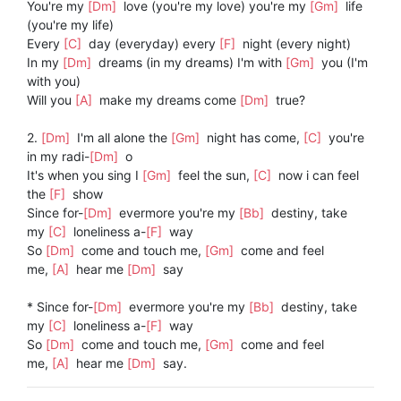
You're my
[Dm]
love (you're my love) you're my
[Gm]
life
(you're my life)
Every
[C]
day (everyday) every
[F]
night (every night)
In my
[Dm]
dreams (in my dreams) I'm with
[Gm]
you (I'm
with you)
Will you
[A]
make my dreams come
[Dm]
true?
2.
[Dm]
I'm all alone the
[Gm]
night has come,
[C]
you're
in my radi-
[Dm]
o
It's when you sing I
[Gm]
feel the sun,
[C]
now i can feel
the
[F]
show
Since for-
[Dm]
evermore you're my
[Bb]
destiny, take
my
[C]
loneliness a-
[F]
way
So
[Dm]
come and touch me,
[Gm]
come and feel
me,
[A]
hear me
[Dm]
say
* Since for-
[Dm]
evermore you're my
[Bb]
destiny, take
my
[C]
loneliness a-
[F]
way
So
[Dm]
come and touch me,
[Gm]
come and feel
me,
[A]
hear me
[Dm]
say.