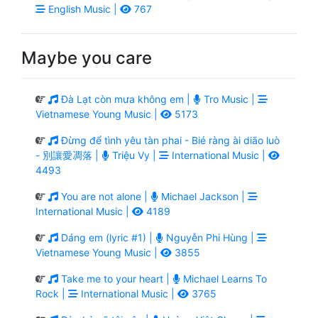
English Music |
767
Maybe you care
Đà Lạt còn mưa không em |
Tro Music |
Vietnamese Young Music |
5173
Đừng để tình yêu tàn phai - Bié ràng ài diāo luò
- 別讓愛凋落 |
Triệu Vy |
International Music |
4493
You are not alone |
Michael Jackson |
International Music |
4189
Dáng em (lyric #1) |
Nguyễn Phi Hùng |
Vietnamese Young Music |
3855
Take me to your heart |
Michael Learns To
Rock |
International Music |
3765