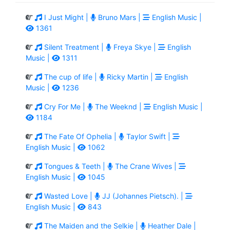
I Just Might |
Bruno Mars |
English Music |
1361
Silent Treatment |
Freya Skye |
English
Music |
1311
The cup of life |
Ricky Martin |
English
Music |
1236
Cry For Me |
The Weeknd |
English Music |
1184
The Fate Of Ophelia |
Taylor Swift |
English Music |
1062
Tongues & Teeth |
The Crane Wives |
English Music |
1045
Wasted Love |
JJ (Johannes Pietsch). |
English Music |
843
The Maiden and the Selkie |
Heather Dale |