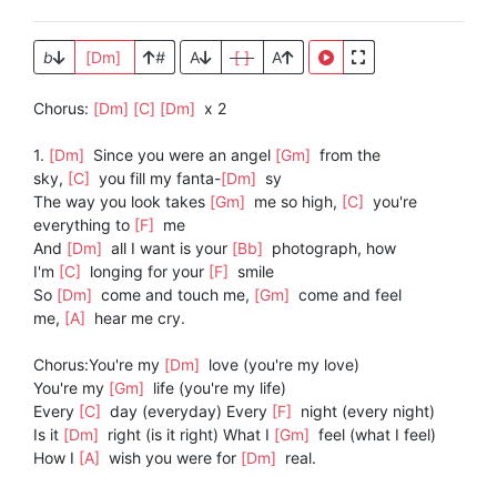
b
[Dm]
#
A
[ ]
A
Chorus:
[Dm]
[C]
[Dm]
x 2
1.
[Dm]
Since you were an angel
[Gm]
from the
sky,
[C]
you fill my fanta-
[Dm]
sy
The way you look takes
[Gm]
me so high,
[C]
you're
everything to
[F]
me
And
[Dm]
all I want is your
[Bb]
photograph, how
I'm
[C]
longing for your
[F]
smile
So
[Dm]
come and touch me,
[Gm]
come and feel
me,
[A]
hear me cry.
Chorus:You're my
[Dm]
love (you're my love)
You're my
[Gm]
life (you're my life)
Every
[C]
day (everyday) Every
[F]
night (every night)
Is it
[Dm]
right (is it right) What I
[Gm]
feel (what I feel)
How I
[A]
wish you were for
[Dm]
real.