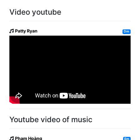
Video youtube
Patty Ryan
Dm
Youtube video of music
Phạm Hoàng
Em