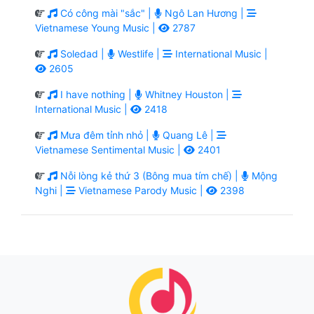
Có công mài "sắc" |
Ngô Lan Hương |
Vietnamese Young Music |
2787
Soledad |
Westlife |
International Music |
2605
I have nothing |
Whitney Houston |
International Music |
2418
Mưa đêm tỉnh nhỏ |
Quang Lê |
Vietnamese Sentimental Music |
2401
Nỗi lòng kẻ thứ 3 (Bông mua tím chế) |
Mộng
Nghi |
Vietnamese Parody Music |
2398