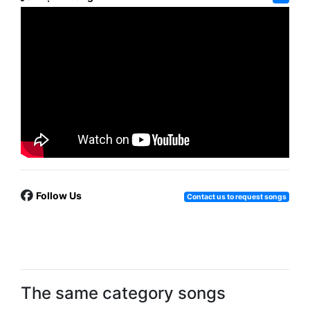
Follow Us
Contact us to request songs
The same category songs