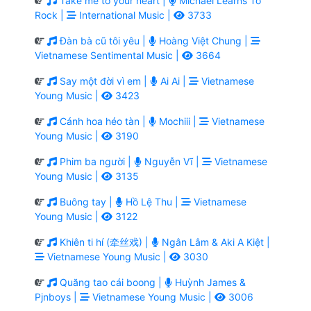
Take me to your heart |
Michael Learns To
Rock |
International Music |
3733
Đàn bà cũ tôi yêu |
Hoàng Việt Chung |
Vietnamese Sentimental Music |
3664
Say một đời vì em |
Ai Ai |
Vietnamese
Young Music |
3423
Cánh hoa héo tàn |
Mochiii |
Vietnamese
Young Music |
3190
Phim ba người |
Nguyễn Vĩ |
Vietnamese
Young Music |
3135
Buông tay |
Hồ Lệ Thu |
Vietnamese
Young Music |
3122
Khiên ti hí (牵丝戏) |
Ngân Lâm & Aki A Kiệt |
Vietnamese Young Music |
3030
Quăng tao cái boong |
Huỳnh James &
Pjnboys |
Vietnamese Young Music |
3006