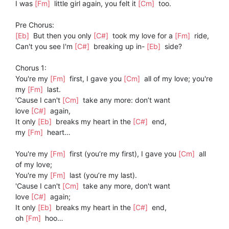
I was
[Fm]
little girl again, you felt it
[Cm]
too.
Pre Chorus:
[Eb]
But then you only
[C#]
took my love for a
[Fm]
ride,
Can't you see I'm
[C#]
breaking up in-
[Eb]
side?
Chorus 1:
You're my
[Fm]
first, I gave you
[Cm]
all of my love; you're
my
[Fm]
last.
'Cause I can't
[Cm]
take any more: don’t want
love
[C#]
again,
It only
[Eb]
breaks my heart in the
[C#]
end,
my
[Fm]
heart…
You're my
[Fm]
first (you’re my first), I gave you
[Cm]
all
of my love;
You're my
[Fm]
last (you’re my last).
'Cause I can't
[Cm]
take any more, don't want
love
[C#]
again;
It only
[Eb]
breaks my heart in the
[C#]
end,
oh
[Fm]
hoo…