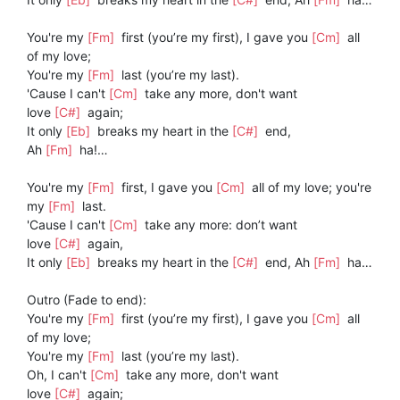
You're my
[Fm]
first (you’re my first), I gave you
[Cm]
all
of my love;
You're my
[Fm]
last (you’re my last).
'Cause I can't
[Cm]
take any more, don't want
love
[C#]
again;
It only
[Eb]
breaks my heart in the
[C#]
end,
Ah
[Fm]
ha!…
You're my
[Fm]
first, I gave you
[Cm]
all of my love; you're
my
[Fm]
last.
'Cause I can't
[Cm]
take any more: don’t want
love
[C#]
again,
It only
[Eb]
breaks my heart in the
[C#]
end, Ah
[Fm]
ha…
Outro (Fade to end):
You're my
[Fm]
first (you’re my first), I gave you
[Cm]
all
of my love;
You're my
[Fm]
last (you’re my last).
Oh, I can't
[Cm]
take any more, don't want
love
[C#]
again;