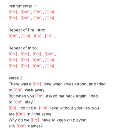
Instrumental 1:
[Fm]
,
[Cm]
,
[Fm]
,
[Cm]
,
[Fm]
,
[Cm]
,
[Fm]
,
[Cm]
,
Repeat of Pre Intro:
[Cm]
,
[Cm]
,
[Eb]
,
[Eb]
,
Repeat of Intro:
[Fm]
,
[Fm]
,
[Fm]
,
[Cm]
,
[Fm]
,
[Fm]
,
[Cm]
,
[Cm]
,
[Fm]
,
[Fm]
,
[Cm]
,
[Cm]
,
Verse 2:
There was a
[Fm]
time when I was strong, and tried
to
[Cm]
walk away.
But when you
[Fm]
asked me back again, I had
to
[Cm]
stay.
[Eb]
I can't be-
[Fm]
lieve without your lies, you
are
[Cm]
still the same:
Why do we
[Fm]
have to keep on playing
silly
[Cm]
games?