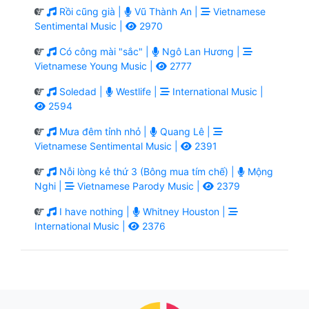
Rồi cũng già |
Vũ Thành An |
Vietnamese
Sentimental Music |
2970
Có công mài "sắc" |
Ngô Lan Hương |
Vietnamese Young Music |
2777
Soledad |
Westlife |
International Music |
2594
Mưa đêm tỉnh nhỏ |
Quang Lê |
Vietnamese Sentimental Music |
2391
Nỗi lòng kẻ thứ 3 (Bông mua tím chế) |
Mộng
Nghi |
Vietnamese Parody Music |
2379
I have nothing |
Whitney Houston |
International Music |
2376