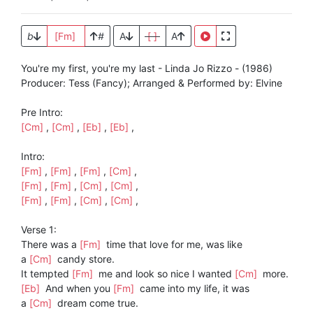
b
[Fm]
#
A
[ ]
A
You're my first, you're my last - Linda Jo Rizzo - (1986)
Producer: Tess (Fancy); Arranged & Performed by: Elvine
Pre Intro:
[Cm]
,
[Cm]
,
[Eb]
,
[Eb]
,
Intro:
[Fm]
,
[Fm]
,
[Fm]
,
[Cm]
,
[Fm]
,
[Fm]
,
[Cm]
,
[Cm]
,
[Fm]
,
[Fm]
,
[Cm]
,
[Cm]
,
Verse 1:
There was a
[Fm]
time that love for me, was like
a
[Cm]
candy store.
It tempted
[Fm]
me and look so nice I wanted
[Cm]
more.
[Eb]
And when you
[Fm]
came into my life, it was
a
[Cm]
dream come true.