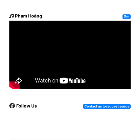
Phạm Hoàng
Dm
Follow Us
Contact us to request songs