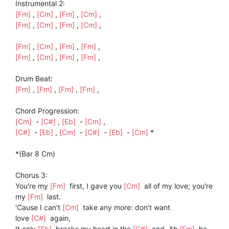
Instrumental 2:
[Fm]
,
[Cm]
,
[Fm]
,
[Cm]
,
[Fm]
,
[Cm]
,
[Fm]
,
[Cm]
,
[Fm]
,
[Cm]
,
[Fm]
,
[Fm]
,
[Fm]
,
[Cm]
,
[Fm]
,
[Fm]
,
Drum Beat:
[Fm]
,
[Fm]
,
[Fm]
,
[Fm]
,
Chord Progression:
[Cm]
-
[C#]
,
[Eb]
-
[Cm]
,
[C#]
-
[Eb]
,
[Cm]
-
[C#]
-
[Eb]
-
[Cm]
*
*(Bar 8 Cm)
Chorus 3:
You're my
[Fm]
first, I gave you
[Cm]
all of my love; you're
my
[Fm]
last.
'Cause I can't
[Cm]
take any more: don’t want
love
[C#]
again,
It only
[Eb]
breaks my heart in the
[C#]
end, Ah
[Fm]
ha…