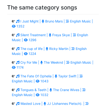
The same category songs
I Just Might |
Bruno Mars |
English Music |
1352
Silent Treatment |
Freya Skye |
English
Music |
1296
The cup of life |
Ricky Martin |
English
Music |
1224
Cry For Me |
The Weeknd |
English Music |
1174
The Fate Of Ophelia |
Taylor Swift |
English Music |
1043
Tongues & Teeth |
The Crane Wives |
English Music |
1032
Wasted Love |
JJ (Johannes Pietsch). |