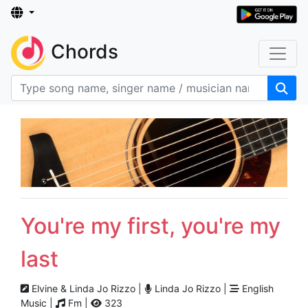
Chords
You're my first, you're my
last
Elvine & Linda Jo Rizzo |
Linda Jo Rizzo |
English
Music |
Fm |
323