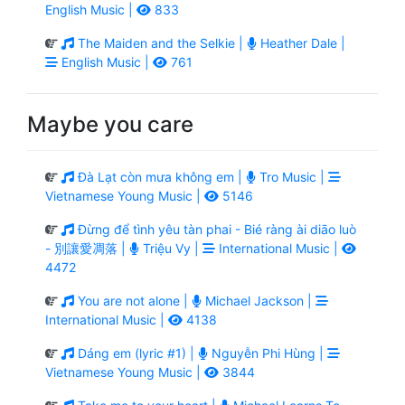
English Music |
833
The Maiden and the Selkie |
Heather Dale |
English Music |
761
Maybe you care
Đà Lạt còn mưa không em |
Tro Music |
Vietnamese Young Music |
5146
Đừng để tình yêu tàn phai - Bié ràng ài diāo luò
- 別讓愛凋落 |
Triệu Vy |
International Music |
4472
You are not alone |
Michael Jackson |
International Music |
4138
Dáng em (lyric #1) |
Nguyễn Phi Hùng |
Vietnamese Young Music |
3844