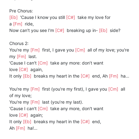
Pre Chorus:
[Eb]
'Cause I know you still
[C#]
take my love for
a
[Fm]
ride,
Now can't you see I'm
[C#]
breaking up in-
[Eb]
side?
Chorus 2:
You're my
[Fm]
first, I gave you
[Cm]
all of my love; you're
my
[Fm]
last.
'Cause I can't
[Cm]
take any more: don’t want
love
[C#]
again,
It only
[Eb]
breaks my heart in the
[C#]
end, Ah
[Fm]
ha…
You're my
[Fm]
first (you’re my first), I gave you
[Cm]
all
of my love;
You're my
[Fm]
last (you’re my last).
'Cause I can't
[Cm]
take any more, don't want
love
[C#]
again;
It only
[Eb]
breaks my heart in the
[C#]
end,
Ah
[Fm]
ha!…