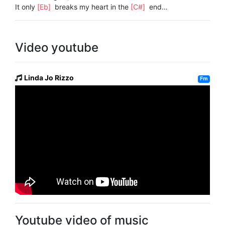
It only
[Eb]
breaks my heart in the
[C#]
end…
Video youtube
Linda Jo Rizzo
Fm
Youtube video of music