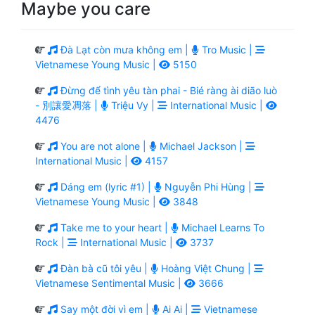
Maybe you care
Đà Lạt còn mưa không em |
Tro Music |
Vietnamese Young Music |
5150
Đừng để tình yêu tàn phai - Bié ràng ài diāo luò
- 別讓愛凋落 |
Triệu Vy |
International Music |
4476
You are not alone |
Michael Jackson |
International Music |
4157
Dáng em (lyric #1) |
Nguyễn Phi Hùng |
Vietnamese Young Music |
3848
Take me to your heart |
Michael Learns To
Rock |
International Music |
3737
Đàn bà cũ tôi yêu |
Hoàng Việt Chung |
Vietnamese Sentimental Music |
3666
Say một đời vì em |
Ai Ai |
Vietnamese