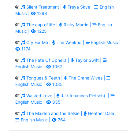
Silent Treatment |
Freya Skye |
English
Music |
1298
The cup of life |
Ricky Martin |
English
Music |
1225
Cry For Me |
The Weeknd |
English Music |
1174
The Fate Of Ophelia |
Taylor Swift |
English Music |
1052
Tongues & Teeth |
The Crane Wives |
English Music |
1035
Wasted Love |
JJ (Johannes Pietsch). |
English Music |
835
The Maiden and the Selkie |
Heather Dale |
English Music |
764