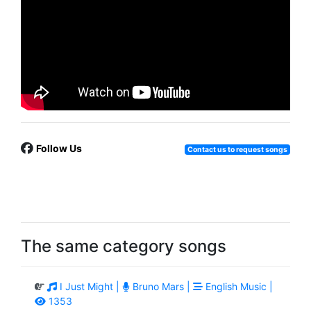
Follow Us
Contact us to request songs
The same category songs
I Just Might |
Bruno Mars |
English Music |
1353