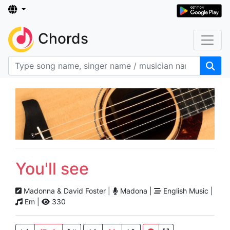
Chords
You'll see
Madonna & David Foster |
Madona |
English Music |
Em |
330