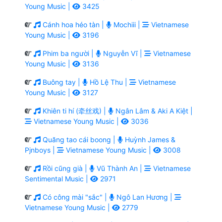
Young Music |
3425
Cánh hoa héo tàn |
Mochiii |
Vietnamese
Young Music |
3196
Phim ba người |
Nguyễn Vĩ |
Vietnamese
Young Music |
3136
Buông tay |
Hồ Lệ Thu |
Vietnamese
Young Music |
3127
Khiên ti hí (牵丝戏) |
Ngân Lâm & Aki A Kiệt |
Vietnamese Young Music |
3036
Quăng tao cái boong |
Huỳnh James &
Pjnboys |
Vietnamese Young Music |
3008
Rồi cũng già |
Vũ Thành An |
Vietnamese
Sentimental Music |
2971
Có công mài "sắc" |
Ngô Lan Hương |
Vietnamese Young Music |
2779