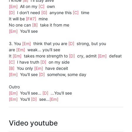
I know
[B]
I'll stay alive
[Em]
All on my
[C]
own
[D]
I don't need
[G]
anyone this
[C]
time
It will be
[F#7]
mine
No one can
[B]
take it from me
[Em]
You'll see
3. You
[Em]
think that you are
[D]
strong, but you
are
[Em]
weak... you'll see
It
[Em]
takes more strength to
[D]
cry, admit
[Em]
defeat
[C]
I have truth
[D]
on my side
[B]
You only
[Em]
have deceit
[Em]
You'll see
[D]
somehow, some day
Outro
[Em]
You'll see...
[D]
...You'll see
[Em]
You'll
[D]
see...
[Em]
Video youtube