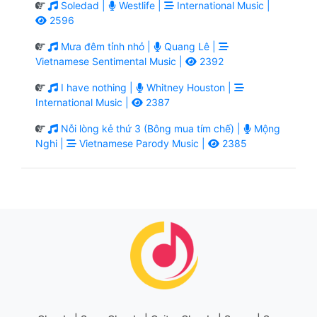
Soledad |
Westlife |
International Music |
2596
Mưa đêm tỉnh nhỏ |
Quang Lê |
Vietnamese Sentimental Music |
2392
I have nothing |
Whitney Houston |
International Music |
2387
Nỗi lòng kẻ thứ 3 (Bông mua tím chế) |
Mộng
Nghi |
Vietnamese Parody Music |
2385