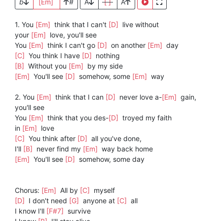
b
[Em]
#
A
[ ]
A
1. You
[Em]
think that I can't
[D]
live without
your
[Em]
love, you'll see
You
[Em]
think I can't go
[D]
on another
[Em]
day
[C]
You think I have
[D]
nothing
[B]
Without you
[Em]
by my side
[Em]
You'll see
[D]
somehow, some
[Em]
way
2. You
[Em]
think that I can
[D]
never love a-
[Em]
gain,
you'll see
You
[Em]
think that you des-
[D]
troyed my faith
in
[Em]
love
[C]
You think after
[D]
all you've done,
I'll
[B]
never find my
[Em]
way back home
[Em]
You'll see
[D]
somehow, some day
Chorus:
[Em]
All by
[C]
myself
[D]
I don't need
[G]
anyone at
[C]
all
I know I'll
[F#7]
survive