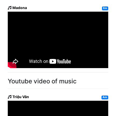
Madona
Em
Youtube video of music
Triệu Vân
Am