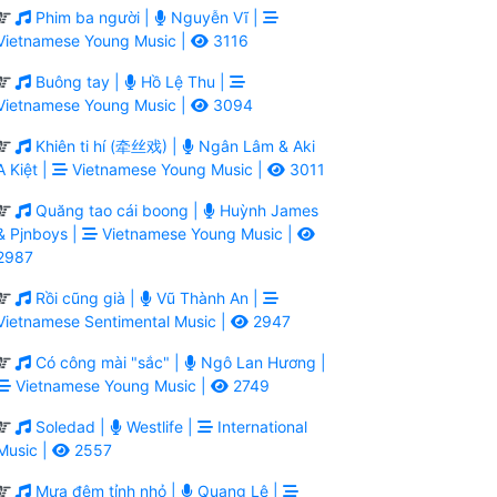
Phim ba người |
Nguyễn Vĩ |
Vietnamese Young Music |
3116
Buông tay |
Hồ Lệ Thu |
Vietnamese Young Music |
3094
Khiên ti hí (牵丝戏) |
Ngân Lâm & Aki
A Kiệt |
Vietnamese Young Music |
3011
Quăng tao cái boong |
Huỳnh James
& Pjnboys |
Vietnamese Young Music |
2987
Rồi cũng già |
Vũ Thành An |
Vietnamese Sentimental Music |
2947
Có công mài "sắc" |
Ngô Lan Hương |
Vietnamese Young Music |
2749
Soledad |
Westlife |
International
Music |
2557
Mưa đêm tỉnh nhỏ |
Quang Lê |