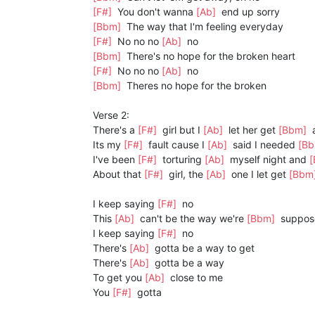
[F#]
You don't wanna
[Ab]
end up sorry
[Bbm]
The way that I'm feeling everyday
[F#]
No no no
[Ab]
no
[Bbm]
There's no hope for the broken heart
[F#]
No no no
[Ab]
no
[Bbm]
Theres no hope for the broken
Verse 2:
There's a
[F#]
girl but I
[Ab]
let her get
[Bbm]
Its my
[F#]
fault cause I
[Ab]
said I needed
[B
I've been
[F#]
torturing
[Ab]
myself night and
About that
[F#]
girl, the
[Ab]
one I let get
[Bbm
I keep saying
[F#]
no
This
[Ab]
can't be the way we're
[Bbm]
suppos
I keep saying
[F#]
no
There's
[Ab]
gotta be a way to get
There's
[Ab]
gotta be a way
To get you
[Ab]
close to me
You
[F#]
gotta