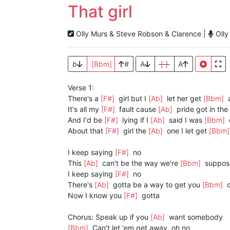
That girl
Olly Murs & Steve Robson & Clarence |
Olly
b
[Bbm]
#
A
[ ]
A
Verse 1:
There's a
[F#]
girl but I
[Ab]
let her get
[Bbm]
It's all my
[F#]
fault cause
[Ab]
pride got in the
And I'd be
[F#]
lying if I
[Ab]
said I was
[Bbm]
About that
[F#]
girl the
[Ab]
one I let get
[Bbm
I keep saying
[F#]
no
This
[Ab]
can't be the way we're
[Bbm]
suppos
I keep saying
[F#]
no
There's
[Ab]
gotta be a way to get you
[Bbm]
c
Now I know you
[F#]
gotta
Chorus: Speak up if you
[Ab]
want somebody
[Bbm]
Can't let 'em get away, oh no