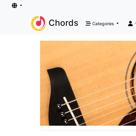
Chords
Categories