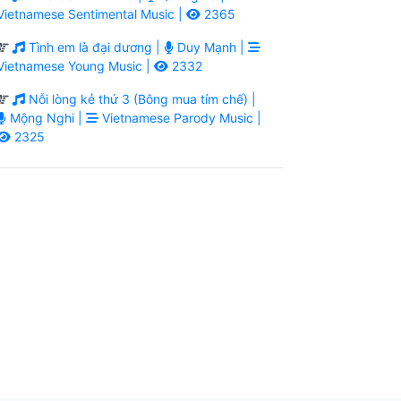
Vietnamese Sentimental Music |
2365
Tình em là đại dương |
Duy Mạnh |
Vietnamese Young Music |
2332
Nỗi lòng kẻ thứ 3 (Bông mua tím chế) |
Mộng Nghi |
Vietnamese Parody Music |
2325