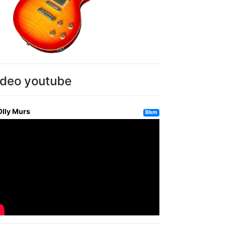
ideo youtube
Olly Murs
Bbm