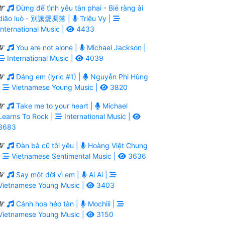
Đừng để tình yêu tàn phai - Bié ràng ài
diāo luò - 別讓愛凋落 |
Triệu Vy |
International Music |
4433
You are not alone |
Michael Jackson |
International Music |
4039
Dáng em (lyric #1) |
Nguyễn Phi Hùng
|
Vietnamese Young Music |
3820
Take me to your heart |
Michael
Learns To Rock |
International Music |
3683
Đàn bà cũ tôi yêu |
Hoàng Việt Chung
|
Vietnamese Sentimental Music |
3636
Say một đời vì em |
Ai Ai |
Vietnamese Young Music |
3403
Cánh hoa héo tàn |
Mochiii |
Vietnamese Young Music |
3150