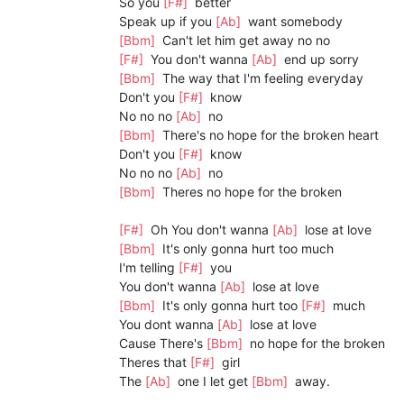
So you
[F#]
better
Speak up if you
[Ab]
want somebody
[Bbm]
Can't let him get away no no
[F#]
You don't wanna
[Ab]
end up sorry
[Bbm]
The way that I'm feeling everyday
Don't you
[F#]
know
No no no
[Ab]
no
[Bbm]
There's no hope for the broken heart
Don't you
[F#]
know
No no no
[Ab]
no
[Bbm]
Theres no hope for the broken
[F#]
Oh You don't wanna
[Ab]
lose at love
[Bbm]
It's only gonna hurt too much
I'm telling
[F#]
you
You don't wanna
[Ab]
lose at love
[Bbm]
It's only gonna hurt too
[F#]
much
You dont wanna
[Ab]
lose at love
Cause There's
[Bbm]
no hope for the broken
Theres that
[F#]
girl
The
[Ab]
one I let get
[Bbm]
away.