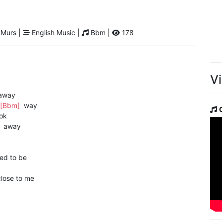
 Murs |
English Music |
Bbm |
178
V
away
[Bbm]
way
ok
]
away
ed to be
lose to me