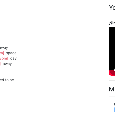
Y
away
bm]
space
[Bbm]
day
]
away
ed to be
M