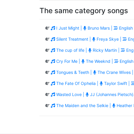
The same category songs
I Just Might |
Bruno Mars |
English
Silent Treatment |
Freya Skye |
Eng
The cup of life |
Ricky Martin |
Engl
Cry For Me |
The Weeknd |
English
Tongues & Teeth |
The Crane Wives 
The Fate Of Ophelia |
Taylor Swift |
Wasted Love |
JJ (Johannes Pietsch)
The Maiden and the Selkie |
Heather 