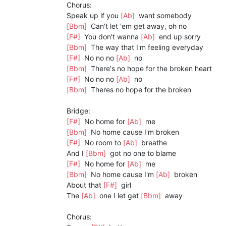
Chorus:
Speak up if you
[Ab]
want somebody
[Bbm]
Can't let 'em get away, oh no
[F#]
You don't wanna
[Ab]
end up sorry
[Bbm]
The way that I'm feeling everyday
[F#]
No no no
[Ab]
no
[Bbm]
There's no hope for the broken heart
[F#]
No no no
[Ab]
no
[Bbm]
Theres no hope for the broken
Bridge:
[F#]
No home for
[Ab]
me
[Bbm]
No home cause I'm broken
[F#]
No room to
[Ab]
breathe
And I
[Bbm]
got no one to blame
[F#]
No home for
[Ab]
me
[Bbm]
No home cause I'm
[Ab]
broken
About that
[F#]
girl
The
[Ab]
one I let get
[Bbm]
away
Chorus: