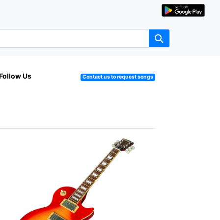
Follow Us
Contact us to request songs