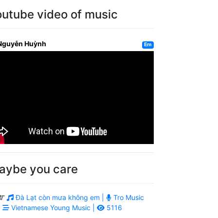
outube video of music
Nguyễn Huỳnh
Em
aybe you care
Đà Lạt còn mưa không em |
Tro Music
|
Vietnamese Young Music |
5116