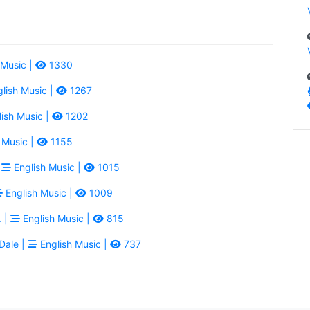
 Music |
1330
lish Music |
1267
ish Music |
1202
 Music |
1155
|
English Music |
1015
English Music |
1009
. |
English Music |
815
Dale |
English Music |
737