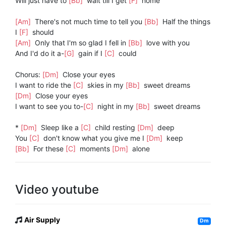
Will just have to
[Bb]
wait till I get
[F]
home
[Am]
There's not much time to tell you
[Bb]
Half the things
I
[F]
should
[Am]
Only that I'm so glad I fell in
[Bb]
love with you
And I'd do it a-
[G]
gain if I
[C]
could
Chorus:
[Dm]
Close your eyes
I want to ride the
[C]
skies in my
[Bb]
sweet dreams
[Dm]
Close your eyes
I want to see you to-
[C]
night in my
[Bb]
sweet dreams
*
[Dm]
Sleep like a
[C]
child resting
[Dm]
deep
You
[C]
don't know what you give me I
[Dm]
keep
[Bb]
For these
[C]
moments
[Dm]
alone
Video youtube
Air Supply
Dm