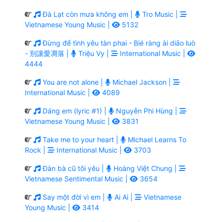
Đà Lạt còn mưa không em |
Tro Music |
Vietnamese Young Music |
5132
Đừng để tình yêu tàn phai - Bié ràng ài diāo luò
- 別讓愛凋落 |
Triệu Vy |
International Music |
4444
You are not alone |
Michael Jackson |
International Music |
4089
Dáng em (lyric #1) |
Nguyễn Phi Hùng |
Vietnamese Young Music |
3831
Take me to your heart |
Michael Learns To
Rock |
International Music |
3703
Đàn bà cũ tôi yêu |
Hoàng Việt Chung |
Vietnamese Sentimental Music |
3654
Say một đời vì em |
Ai Ai |
Vietnamese
Young Music |
3414