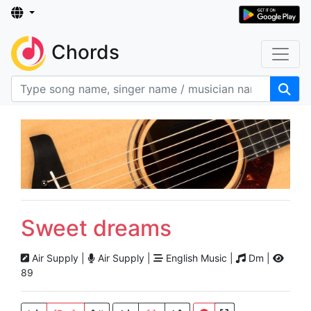
Chords
Sweet dreams
Air Supply |
Air Supply |
English Music |
Dm |
89