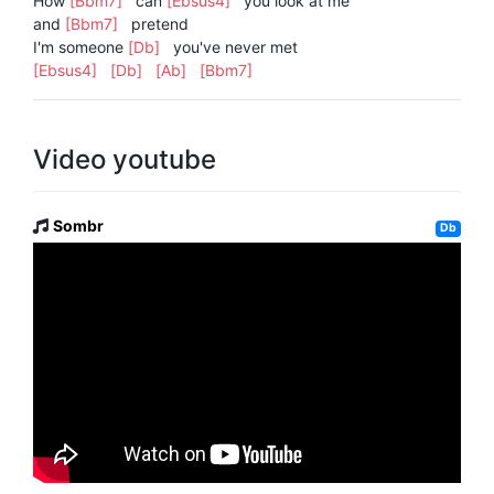
How
[Bbm7]
can
[Ebsus4]
you look at me
and
[Bbm7]
pretend
I'm someone
[Db]
you've never met
[Ebsus4]
[Db]
[Ab]
[Bbm7]
Video youtube
Sombr
Db