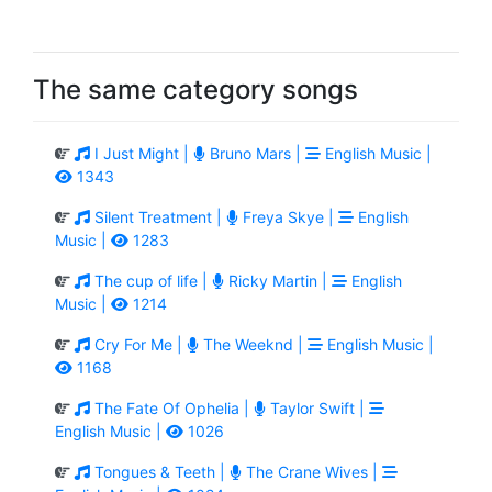
The same category songs
I Just Might |
Bruno Mars |
English Music |
1343
Silent Treatment |
Freya Skye |
English
Music |
1283
The cup of life |
Ricky Martin |
English
Music |
1214
Cry For Me |
The Weeknd |
English Music |
1168
The Fate Of Ophelia |
Taylor Swift |
English Music |
1026
Tongues & Teeth |
The Crane Wives |