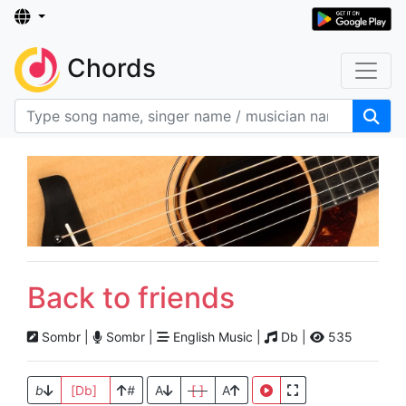
Chords
Back to friends
Sombr |
Sombr |
English Music |
Db |
535
b
[Db]
#
A
[ ]
A