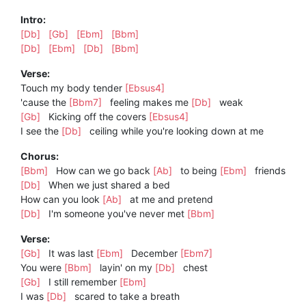
Intro:
[Db]
[Gb]
[Ebm]
[Bbm]
[Db]
[Ebm]
[Db]
[Bbm]
Verse:
Touch my body tender
[Ebsus4]
'cause the
[Bbm7]
feeling makes me
[Db]
weak
[Gb]
Kicking off the covers
[Ebsus4]
I see the
[Db]
ceiling while you're looking down at me
Chorus:
[Bbm]
How can we go back
[Ab]
to being
[Ebm]
friends
[Db]
When we just shared a bed
How can you look
[Ab]
at me and pretend
[Db]
I'm someone you've never met
[Bbm]
Verse:
[Gb]
It was last
[Ebm]
December
[Ebm7]
You were
[Bbm]
layin' on my
[Db]
chest
[Gb]
I still remember
[Ebm]
I was
[Db]
scared to take a breath