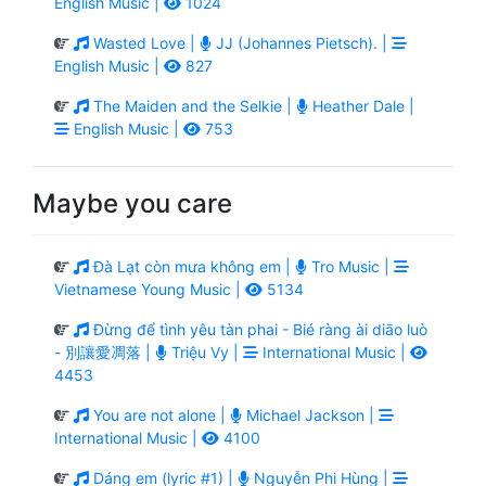
English Music |
1024
Wasted Love |
JJ (Johannes Pietsch). |
English Music |
827
The Maiden and the Selkie |
Heather Dale |
English Music |
753
Maybe you care
Đà Lạt còn mưa không em |
Tro Music |
Vietnamese Young Music |
5134
Đừng để tình yêu tàn phai - Bié ràng ài diāo luò
- 別讓愛凋落 |
Triệu Vy |
International Music |
4453
You are not alone |
Michael Jackson |
International Music |
4100
Dáng em (lyric #1) |
Nguyễn Phi Hùng |