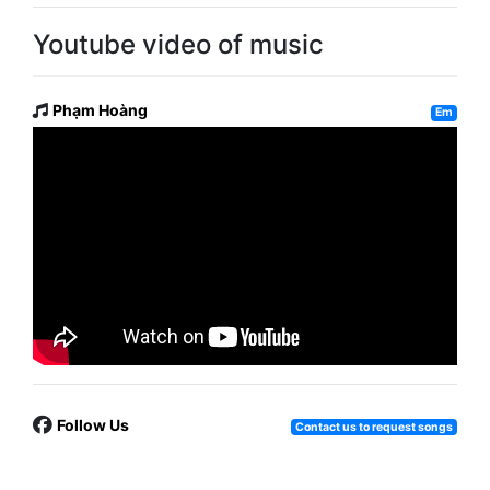
Youtube video of music
Phạm Hoàng
Em
Follow Us
Contact us to request songs