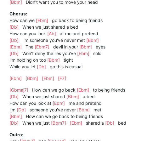
[Bbm]
Didn't want you to move your head
Chorus:
How can we
[Ebm]
go back to being friends
[Db]
When we just shared a bed
How can you look
[Ab]
at me and pretend
[Db]
I'm someone you've never met
[Bbm]
[Ebm]
The
[Ebm7]
devil in your
[Bbm]
eyes
[Db]
Won't deny the lies you've
[Ebm]
sold
I'm holding on too
[Bbm]
tight
While you let
[Db]
go this is casual
[Ebm]
[Bbm]
[Ebm]
[F7]
[Gbmaj7]
How can we go back
[Ebm]
to being friends
[Db]
When we just shared
[Bbm]
a bed
How can you look at
[Ebm]
me and pretend
I'm
[Db]
someone you've never
[Bbm]
met
[Bbm]
How can we go back to being friends
[Db]
When we just
[Bbm7]
[Ebm]
shared a
[Db]
bed
Outro: