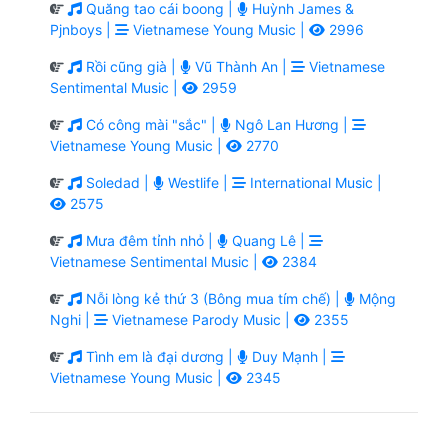
Quăng tao cái boong |
Huỳnh James &
Pjnboys |
Vietnamese Young Music |
2996
Rồi cũng già |
Vũ Thành An |
Vietnamese
Sentimental Music |
2959
Có công mài "sắc" |
Ngô Lan Hương |
Vietnamese Young Music |
2770
Soledad |
Westlife |
International Music |
2575
Mưa đêm tỉnh nhỏ |
Quang Lê |
Vietnamese Sentimental Music |
2384
Nỗi lòng kẻ thứ 3 (Bông mua tím chế) |
Mộng
Nghi |
Vietnamese Parody Music |
2355
Tình em là đại dương |
Duy Mạnh |
Vietnamese Young Music |
2345