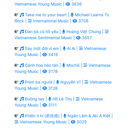
Vietnamese Young Music |
3836
Take me to your heart |
Michael Learns To
Rock |
International Music |
3708
Đàn bà cũ tôi yêu |
Hoàng Việt Chung |
Vietnamese Sentimental Music |
3657
Say một đời vì em |
Ai Ai |
Vietnamese
Young Music |
3416
Cánh hoa héo tàn |
Mochiii |
Vietnamese
Young Music |
3178
Phim ba người |
Nguyễn Vĩ |
Vietnamese
Young Music |
3128
Buông tay |
Hồ Lệ Thu |
Vietnamese
Young Music |
3111
Khiên ti hí (牵丝戏) |
Ngân Lâm & Aki A Kiệt |
Vietnamese Young Music |
3025