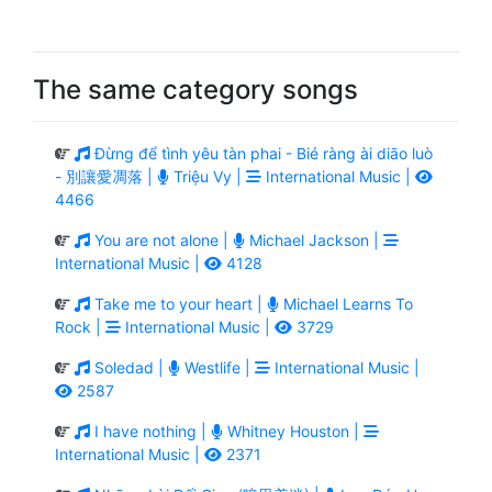
The same category songs
Đừng để tình yêu tàn phai - Bié ràng ài diāo luò
- 別讓愛凋落 |
Triệu Vy |
International Music |
4466
You are not alone |
Michael Jackson |
International Music |
4128
Take me to your heart |
Michael Learns To
Rock |
International Music |
3729
Soledad |
Westlife |
International Music |
2587
I have nothing |
Whitney Houston |
International Music |
2371