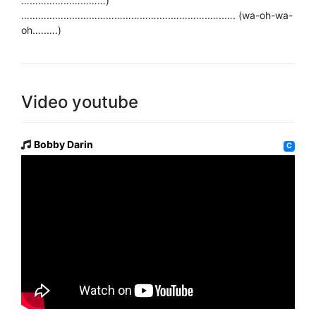
…………………………)
……………………………………………..…………..…..…. (wa-oh-wa-
oh…..….)
Video youtube
Bobby Darin
C