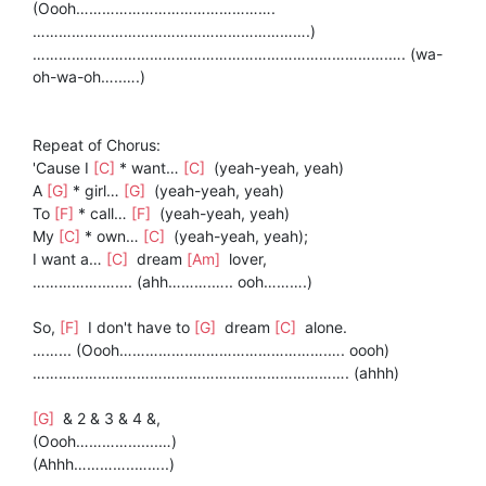
(Oooh……………………………………….
……………………………………………………….)
……………………………………………………………………….…. (wa-
oh-wa-oh…..….)
Repeat of Chorus:
'Cause I
[C]
* want…
[C]
(yeah-yeah, yeah)
A
[G]
* girl…
[G]
(yeah-yeah, yeah)
To
[F]
* call…
[F]
(yeah-yeah, yeah)
My
[C]
* own…
[C]
(yeah-yeah, yeah);
I want a…
[C]
dream
[Am]
lover,
…………….….... (ahh……….….. ooh……….)
So,
[F]
I don't have to
[G]
dream
[C]
alone.
……... (Oooh……………..………………………….…. oooh)
………………………………………………………………. (ahhh)
[G]
& 2 & 3 & 4 &,
(Oooh………….......…)
(Ahhh…………..……..)