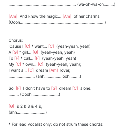
……………………………………………….…. (wa-oh-wa-oh…..….)
[Am]
And know the magic…
[Am]
of her charms.
(Oooh………………………………………………………….…….)
Chorus:
'Cause I
[C]
* want…
[C]
(yeah-yeah, yeah)
A
[G]
* girl…
[G]
(yeah-yeah, yeah)
To
[F]
* call…
[F]
(yeah-yeah, yeah)
My
[C]
* own…
[C]
(yeah-yeah, yeah);
I want a…
[C]
dream
[Am]
lover,
……………..…... (ahh……….….. ooh……...)
So,
[F]
I don't have to
[G]
dream
[C]
alone.
……... (Oooh……………..…….)
[G]
& 2 & 3 & 4 &,
(ahh………..…………..)
* For lead vocalist only: do not strum these chords: