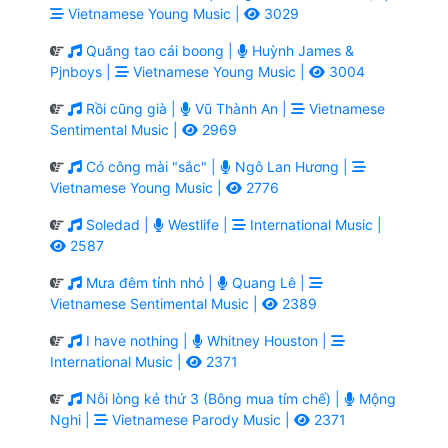
Vietnamese Young Music |
3029
Quăng tao cái boong |
Huỳnh James &
Pjnboys |
Vietnamese Young Music |
3004
Rồi cũng già |
Vũ Thành An |
Vietnamese
Sentimental Music |
2969
Có công mài "sắc" |
Ngô Lan Hương |
Vietnamese Young Music |
2776
Soledad |
Westlife |
International Music |
2587
Mưa đêm tỉnh nhỏ |
Quang Lê |
Vietnamese Sentimental Music |
2389
I have nothing |
Whitney Houston |
International Music |
2371
Nỗi lòng kẻ thứ 3 (Bông mua tím chế) |
Mộng
Nghi |
Vietnamese Parody Music |
2371