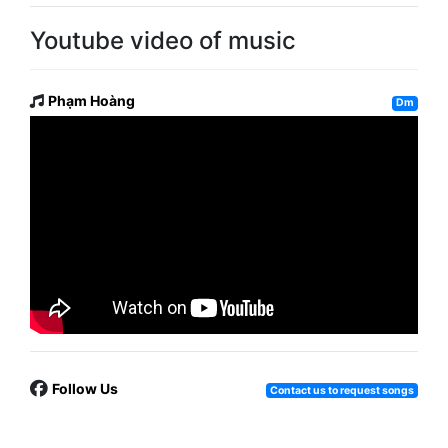
Youtube video of music
Phạm Hoàng
Dm
Follow Us
Contact us to request songs