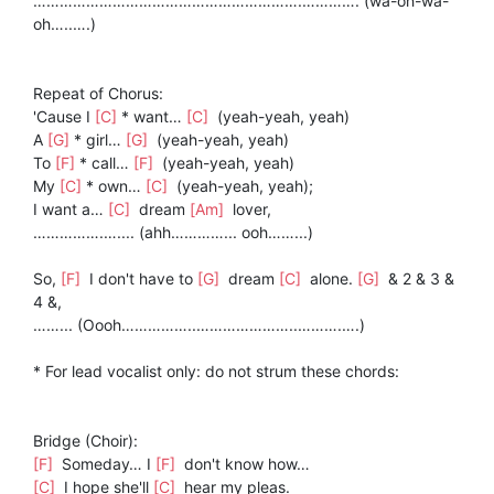
…………………………………………………….…………. (wa-oh-wa-
oh…..….)
Repeat of Chorus:
'Cause I
[C]
* want…
[C]
(yeah-yeah, yeah)
A
[G]
* girl…
[G]
(yeah-yeah, yeah)
To
[F]
* call…
[F]
(yeah-yeah, yeah)
My
[C]
* own…
[C]
(yeah-yeah, yeah);
I want a…
[C]
dream
[Am]
lover,
…………….….... (ahh…………... ooh……...)
So,
[F]
I don't have to
[G]
dream
[C]
alone.
[G]
& 2 & 3 &
4 &,
……... (Oooh……………..…………………..……….….)
* For lead vocalist only: do not strum these chords:
Bridge (Choir):
[F]
Someday… I
[F]
don't know how…
[C]
I hope she'll
[C]
hear my pleas.