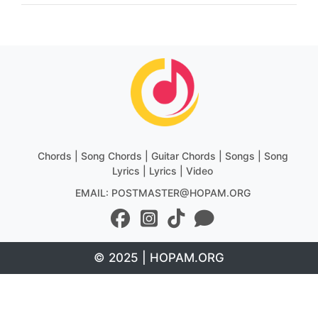
Chords | Song Chords | Guitar Chords | Songs | Song
Lyrics | Lyrics | Video
EMAIL: POSTMASTER@HOPAM.ORG
© 2025 | HOPAM.ORG