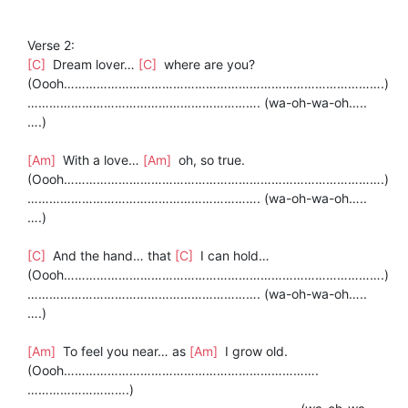
Verse 2:
[C]
Dream lover…
[C]
where are you?
(Oooh…………………………………………………………………………….)
………………………………………………………. (wa-oh-wa-oh…..
….)
[Am]
With a love…
[Am]
oh, so true.
(Oooh…………………………………………………………………………….)
………………………………………………………. (wa-oh-wa-oh…..
….)
[C]
And the hand… that
[C]
I can hold…
(Oooh…………………………………………………………………………….)
………………………………………………………. (wa-oh-wa-oh…..
….)
[Am]
To feel you near… as
[Am]
I grow old.
(Oooh…………………………………………………………….
……………………….)