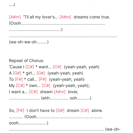
….)
[A#m]
'Til all my lover's…
[A#m]
dreams come true.
(Oooh……………………………….…………………………….
……………….…………………….)
…………………………………….…………………………….…..…..….
(wa-oh-wa-oh…..….)
Repeat of Chorus:
'Cause I
[C#]
* want…
[C#]
(yeah-yeah, yeah)
A
[G#]
* girl…
[G#]
(yeah-yeah, yeah)
To
[F#]
* call…
[F#]
(yeah-yeah, yeah)
My
[C#]
* own…
[C#]
(yeah-yeah, yeah);
I want a…
[C#]
dream
[A#m]
lover,
………………........ (ahh……………. ooh….…….)
So,
[F#]
I don't have to
[G#]
dream
[C#]
alone.
………... (Oooh……………..……………….…………….….
oooh……………………)
………………………………………………………….…………. (wa-oh-