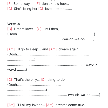
[F]
Some way… I
[F]
don't know how…
[G]
She'll bring her
[G]
love… to me……..
Verse 3:
[C]
Dream lover…
[C]
until then,
(Oooh………………………………….………………………………….)
…………………………………………….…. (wa-oh-wa-oh…..….)
[Am]
I'll go to sleep… and
[Am]
dream again.
(Oooh……………………………………………………..………….
……………………….)
………………………………………………………….…..……. (wa-oh-
wa-oh…..….)
[C]
That's the only…
[C]
thing to do,
(Oooh……………………………………….
………………………………….)
………………………………………………….…. (wa-oh-wa-oh…..….)
[Am]
'Til all my lover's…
[Am]
dreams come true.