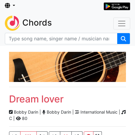
Chords
Dream lover
Bobby Darin |
Bobby Darin |
International Music |
C |
80