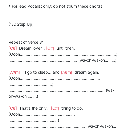
* For lead vocalist only: do not strum these chords:
(1/2 Step Up)
Repeat of Verse 3:
[C#]
Dream lover…
[C#]
until then,
(Oooh……………………………….….….…………………..…………….)
…………………………………….……..…..…. (wa-oh-wa-oh…..….)
[A#m]
I'll go to sleep… and
[A#m]
dream again.
(Oooh……………………………….….…………………….….
……………….……………….)
…………………………………………………………..………...…. (wa-
oh-wa-oh…..….)
[C#]
That's the only…
[C#]
thing to do,
(Oooh……………………………….………..
…………………………………….)
…………………………………….…………....….…. (wa-oh-wa-oh…..