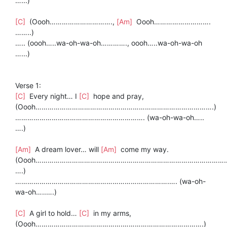
…...)
[C]
(Oooh………………………….,
[Am]
Oooh……………………….
……..)
….. (oooh…..wa-oh-wa-oh…………., oooh…..wa-oh-wa-oh
…...)
Verse 1:
[C]
Every night… I
[C]
hope and pray,
(Oooh…………………………………………………………………………….)
………………………………………………………. (wa-oh-wa-oh…..
….)
[Am]
A dream lover… will
[Am]
come my way.
(Oooh……………………………………………………………………………………
….)
………………………………………………………………….…. (wa-oh-
wa-oh…..….)
[C]
A girl to hold…
[C]
in my arms,
(Oooh…………………………………….………………………………….)