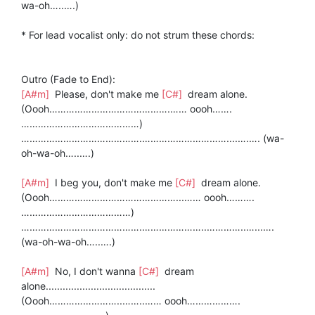
wa-oh…..….)
* For lead vocalist only: do not strum these chords:
Outro (Fade to End):
[A#m]
Please, don't make me
[C#]
dream alone.
(Oooh…………………………………….…… oooh…….
……………………………………)
…………………………………….…………………………....….…. (wa-
oh-wa-oh…..….)
[A#m]
I beg you, don't make me
[C#]
dream alone.
(Oooh………………………………………...…… oooh……….
…………………………………)
…………………………………….…………………..…………..…...….
(wa-oh-wa-oh…..….)
[A#m]
No, I don't wanna
[C#]
dream
alone.......................................
(Oooh……………………..……..…… oooh……………….