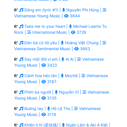
Dáng em (lyric #1) |
Nguyễn Phi Hùng |
Vietnamese Young Music |
3844
Take me to your heart |
Michael Learns To
Rock |
International Music |
3729
Đàn bà cũ tôi yêu |
Hoàng Việt Chung |
Vietnamese Sentimental Music |
3663
Say một đời vì em |
Ai Ai |
Vietnamese
Young Music |
3423
Cánh hoa héo tàn |
Mochiii |
Vietnamese
Young Music |
3187
Phim ba người |
Nguyễn Vĩ |
Vietnamese
Young Music |
3135
Buông tay |
Hồ Lệ Thu |
Vietnamese
Young Music |
3119
Khiên ti hí (牵丝戏) |
Ngân Lâm & Aki A Kiệt |