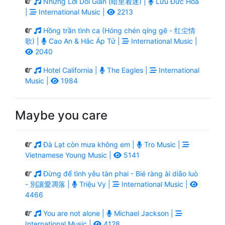
Những Lời Dối Gian (暗里着迷) |
Lưu Đức Hoa
|
International Music |
2213
Hồng trần tình ca (Hóng chén qíng gē - 红尘情
歌) |
Cao An & Hắc Áp Tử |
International Music |
2040
Hotel California |
The Eagles |
International
Music |
1984
Maybe you care
Đà Lạt còn mưa không em |
Tro Music |
Vietnamese Young Music |
5141
Đừng để tình yêu tàn phai - Bié ràng ài diāo luò
- 別讓愛凋落 |
Triệu Vy |
International Music |
4466
You are not alone |
Michael Jackson |
International Music |
4128