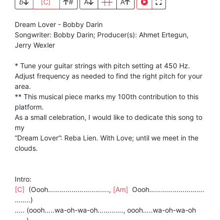
b
[C]
#
A
[ ]
A
Dream Lover - Bobby Darin
Songwriter: Bobby Darin; Producer(s): Ahmet Ertegun,
Jerry Wexler
* Tune your guitar strings with pitch setting at 450 Hz.
Adjust frequency as needed to find the right pitch for your
area.
** This musical piece marks my 100th contribution to this
platform.
As a small celebration, I would like to dedicate this song to
my
“Dream Lover”: Reba Lien. With Love; until we meet in the
clouds.
Intro:
[C]
(Oooh………………………….,
[Am]
Oooh……………………….
……..)
….. (oooh…..wa-oh-wa-oh…………., oooh…..wa-oh-wa-oh