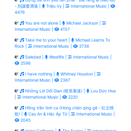
- 別讓愛凋落 |
Triệu Vy |
International Music |
4476
You are not alone |
Michael Jackson |
International Music |
4157
Take me to your heart |
Michael Learns To
Rock |
International Music |
3736
Soledad |
Westlife |
International Music |
2596
I have nothing |
Whitney Houston |
International Music |
2387
Những Lời Dối Gian (暗里着迷) |
Lưu Đức Hoa
|
International Music |
2220
Hồng trần tình ca (Hóng chén qíng gē - 红尘情
歌) |
Cao An & Hắc Áp Tử |
International Music |
2045
Hotel California |
The Eagles |
International