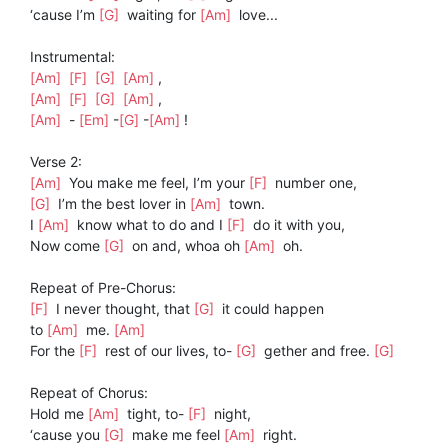
‘cause I’m
[G]
waiting for
[Am]
love...
Instrumental:
[Am]
[F]
[G]
[Am]
,
[Am]
[F]
[G]
[Am]
,
[Am]
-
[Em]
-
[G]
-
[Am]
!
Verse 2:
[Am]
You make me feel, I’m your
[F]
number one,
[G]
I’m the best lover in
[Am]
town.
I
[Am]
know what to do and I
[F]
do it with you,
Now come
[G]
on and, whoa oh
[Am]
oh.
Repeat of Pre-Chorus:
[F]
I never thought, that
[G]
it could happen
to
[Am]
me.
[Am]
For the
[F]
rest of our lives, to-
[G]
gether and free.
[G]
Repeat of Chorus:
Hold me
[Am]
tight, to-
[F]
night,
‘cause you
[G]
make me feel
[Am]
right.