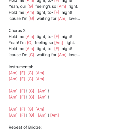
Hold me
[Am]
tight, to-
[F]
night!
Yeah, our
[G]
feeling’s so
[Am]
right.
Hold me
[Am]
tight, to-
[F]
night!
‘cause I’m
[G]
waiting for
[Am]
love...
Chorus 2:
Hold me
[Am]
tight, to-
[F]
night!
Yeah! I’m
[G]
feeling so
[Am]
right.
Hold me
[Am]
tight, to-
[F]
night!
‘cause I’m
[G]
waiting for
[Am]
love...
Instrumental:
[Am]
[F]
[G]
[Am]
,
[Am]
[F]
[G]
[Am]
,
[Am]
[F]
!
[G]
!
[Am]
!
[Am]
[F]
!
[G]
!
[Am]
!
[Am]
[F]
[G]
[Am]
,
[Am]
[F]
!
[G]
!
[Am]
!
[Am]
Repeat of Bridge: