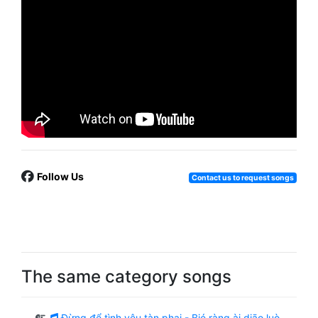
Follow Us
Contact us to request songs
The same category songs
Đừng để tình yêu tàn phai - Bié ràng ài diāo luò