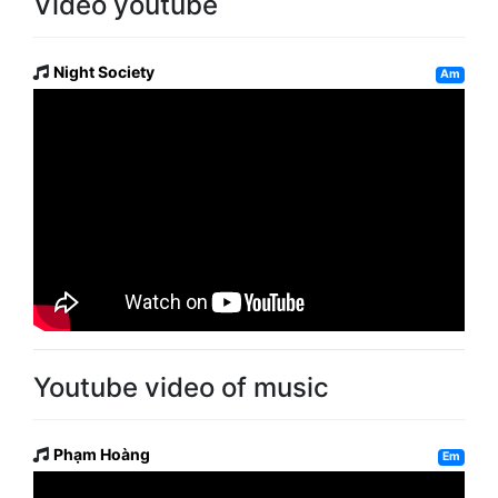
Video youtube
Night Society
Am
Youtube video of music
Phạm Hoàng
Em