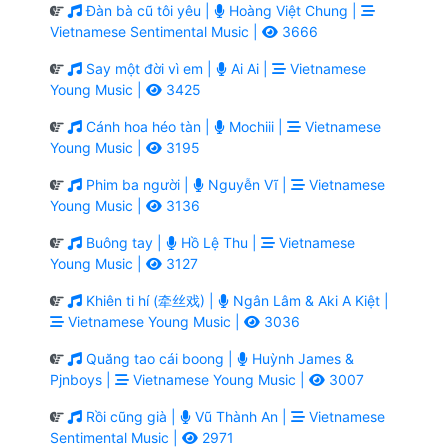
Đàn bà cũ tôi yêu |
Hoàng Việt Chung |
Vietnamese Sentimental Music |
3666
Say một đời vì em |
Ai Ai |
Vietnamese
Young Music |
3425
Cánh hoa héo tàn |
Mochiii |
Vietnamese
Young Music |
3195
Phim ba người |
Nguyễn Vĩ |
Vietnamese
Young Music |
3136
Buông tay |
Hồ Lệ Thu |
Vietnamese
Young Music |
3127
Khiên ti hí (牵丝戏) |
Ngân Lâm & Aki A Kiệt |
Vietnamese Young Music |
3036
Quăng tao cái boong |
Huỳnh James &
Pjnboys |
Vietnamese Young Music |
3007
Rồi cũng già |
Vũ Thành An |
Vietnamese
Sentimental Music |
2971