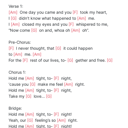
Verse 1:
[Am]
One day you came and you
[F]
took my heart,
I
[G]
didn’t know what happened to
[Am]
me.
I
[Am]
closed my eyes and you
[F]
whispered to me,
“Now come
[G]
on and, whoa oh
[Am]
oh”.
Pre-Chorus:
[F]
I never thought, that
[G]
it could happen
to
[Am]
me.
[Am]
For the
[F]
rest of our lives, to-
[G]
gether and free.
[G]
Chorus 1:
Hold me
[Am]
tight, to-
[F]
night,
‘cause you
[G]
make me feel
[Am]
right.
Hold me
[Am]
tight, to-
[F]
night,
Take my
[G]
love...
[G]
Bridge:
Hold me
[Am]
tight, to-
[F]
night!
Yeah, our
[G]
feeling’s so
[Am]
right.
Hold me
[Am]
tight, to-
[F]
night!