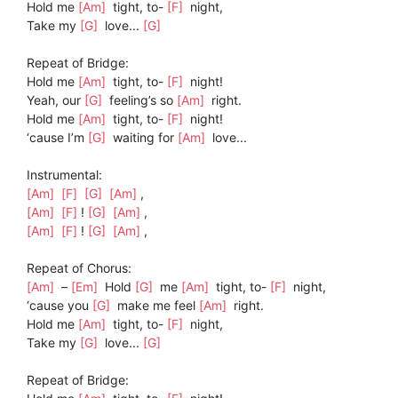
Hold me
[Am]
tight, to-
[F]
night,
Take my
[G]
love...
[G]
Repeat of Bridge:
Hold me
[Am]
tight, to-
[F]
night!
Yeah, our
[G]
feeling’s so
[Am]
right.
Hold me
[Am]
tight, to-
[F]
night!
‘cause I’m
[G]
waiting for
[Am]
love...
Instrumental:
[Am]
[F]
[G]
[Am]
,
[Am]
[F]
!
[G]
[Am]
,
[Am]
[F]
!
[G]
[Am]
,
Repeat of Chorus:
[Am]
–
[Em]
Hold
[G]
me
[Am]
tight, to-
[F]
night,
‘cause you
[G]
make me feel
[Am]
right.
Hold me
[Am]
tight, to-
[F]
night,
Take my
[G]
love...
[G]
Repeat of Bridge: