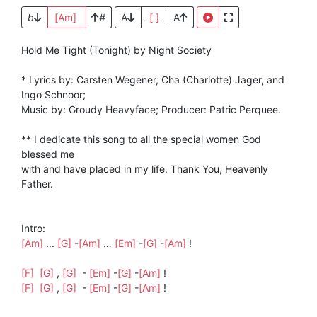
b
[Am]
#
A
[ ]
A
Hold Me Tight (Tonight) by Night Society
* Lyrics by: Carsten Wegener, Cha (Charlotte) Jager, and
Ingo Schnoor;
Music by: Groudy Heavyface; Producer: Patric Perquee.
** I dedicate this song to all the special women God
blessed me
with and have placed in my life. Thank You, Heavenly
Father.
Intro:
[Am]
...
[G]
-
[Am]
…
[Em]
-
[G]
-
[Am]
!
[F]
[G]
,
[G]
-
[Em]
-
[G]
-
[Am]
!
[F]
[G]
,
[G]
-
[Em]
-
[G]
-
[Am]
!