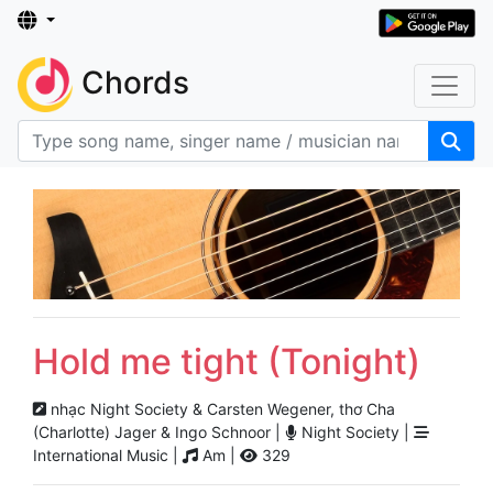
Chords
Hold me tight (Tonight)
nhạc Night Society & Carsten Wegener, thơ Cha
(Charlotte) Jager & Ingo Schnoor |
Night Society |
International Music |
Am |
329