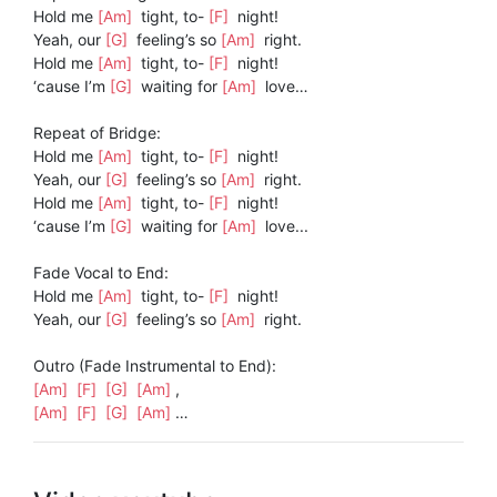
Hold me
[Am]
tight, to-
[F]
night!
Yeah, our
[G]
feeling’s so
[Am]
right.
Hold me
[Am]
tight, to-
[F]
night!
‘cause I’m
[G]
waiting for
[Am]
love…
Repeat of Bridge:
Hold me
[Am]
tight, to-
[F]
night!
Yeah, our
[G]
feeling’s so
[Am]
right.
Hold me
[Am]
tight, to-
[F]
night!
‘cause I’m
[G]
waiting for
[Am]
love...
Fade Vocal to End:
Hold me
[Am]
tight, to-
[F]
night!
Yeah, our
[G]
feeling’s so
[Am]
right.
Outro (Fade Instrumental to End):
[Am]
[F]
[G]
[Am]
,
[Am]
[F]
[G]
[Am]
…