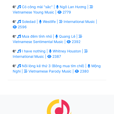
Có công mài "sắc" |
Ngô Lan Hương |
Vietnamese Young Music |
2779
Soledad |
Westlife |
International Music |
2596
Mưa đêm tỉnh nhỏ |
Quang Lê |
Vietnamese Sentimental Music |
2392
I have nothing |
Whitney Houston |
International Music |
2387
Nỗi lòng kẻ thứ 3 (Bông mua tím chế) |
Mộng
Nghi |
Vietnamese Parody Music |
2380