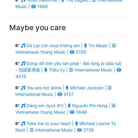
Music |
1988
Maybe you care
Đà Lạt còn mưa không em |
Tro Music |
Vietnamese Young Music |
5150
Đừng để tình yêu tàn phai - Bié ràng ài diāo luò
- 別讓愛凋落 |
Triệu Vy |
International Music |
4476
You are not alone |
Michael Jackson |
International Music |
4157
Dáng em (lyric #1) |
Nguyễn Phi Hùng |
Vietnamese Young Music |
3848
Take me to your heart |
Michael Learns To
Rock |
International Music |
3736