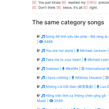
[E]
You just kinda
[B]
wasted my
[C#m]
precio
[E]
Don't think
[B]
twice, it's all
[E]
right.
The same category songs
Đừng để tình yêu tàn phai - Bié ràng 
|
4488
You are not alone |
Michael Jackson 
Take me to your heart |
Michael Lear
Soledad |
Westlife |
International M
I have nothing |
Whitney Houston |
Những Lời Dối Gian (暗里着迷) |
Lưu Đ
Hồng trần tình ca (Hóng chén qíng g
Music |
2049