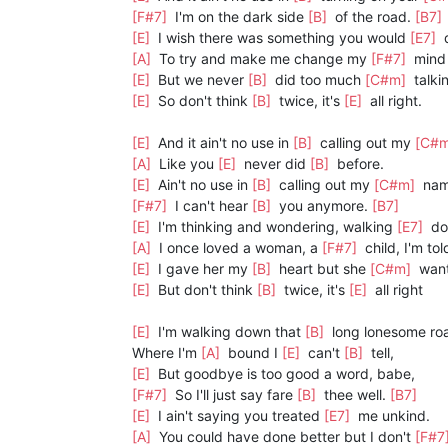
[F#7]
I'm on the dark side
[B]
of the road.
[B7]
[E]
I wish there was something you would
[E7]
d
[A]
To try and make me change my
[F#7]
mind 
[E]
But we never
[B]
did too much
[C#m]
talki
[E]
So don't think
[B]
twice, it's
[E]
all right.
[E]
And it ain't no use in
[B]
calling out my
[C#
[A]
Like you
[E]
never did
[B]
before.
[E]
Ain't no use in
[B]
calling out my
[C#m]
nam
[F#7]
I can't hear
[B]
you anymore.
[B7]
[E]
I'm thinking and wondering, walking
[E7]
do
[A]
I once loved a woman, a
[F#7]
child, I'm tol
[E]
I gave her my
[B]
heart but she
[C#m]
wan
[E]
But don't think
[B]
twice, it's
[E]
all right
[E]
I'm walking down that
[B]
long lonesome ro
Where I'm
[A]
bound I
[E]
can't
[B]
tell,
[E]
But goodbye is too good a word, babe,
[F#7]
So I'll just say fare
[B]
thee well.
[B7]
[E]
I ain't saying you treated
[E7]
me unkind.
[A]
You could have done better but I don't
[F#7