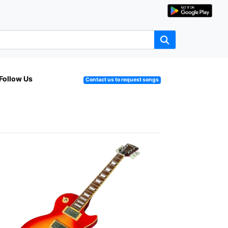
Follow Us
Contact us to request songs