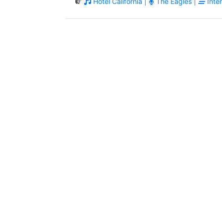
Hotel California |
The Eagles |
Inter