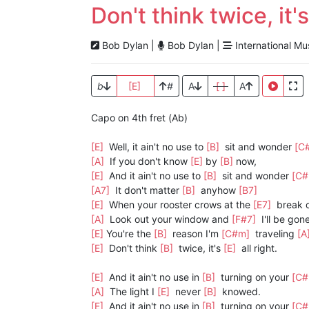
Don't think twice, it's
Bob Dylan |
Bob Dylan |
International Mu
b
[E]
#
A
[ ]
A
Capo on 4th fret (Ab)
[E]
Well, it ain't no use to
[B]
sit and wonder
[C
[A]
If you don't know
[E]
by
[B]
now,
[E]
And it ain't no use to
[B]
sit and wonder
[C
[A7]
It don't matter
[B]
anyhow
[B7]
[E]
When your rooster crows at the
[E7]
break 
[A]
Look out your window and
[F#7]
I'll be gone
[E]
You're the
[B]
reason I'm
[C#m]
traveling
[A
[E]
Don't think
[B]
twice, it's
[E]
all right.
[E]
And it ain't no use in
[B]
turning on your
[C
[A]
The light I
[E]
never
[B]
knowed.
[E]
And it ain't no use in
[B]
turning on your
[C