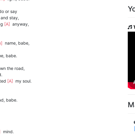
Y
o or say
and stay,
ng
[A]
anyway,
m]
name, babe,
e, babe.
wn the road,
d.
ted
[A]
my soul.
ad, babe.
M
]
mind.