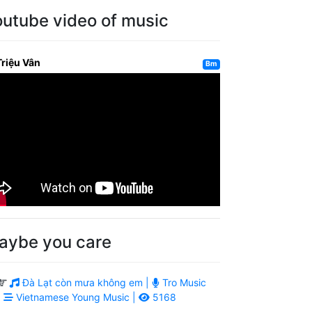
outube video of music
Triệu Vân
Bm
aybe you care
Đà Lạt còn mưa không em |
Tro Music
|
Vietnamese Young Music |
5168