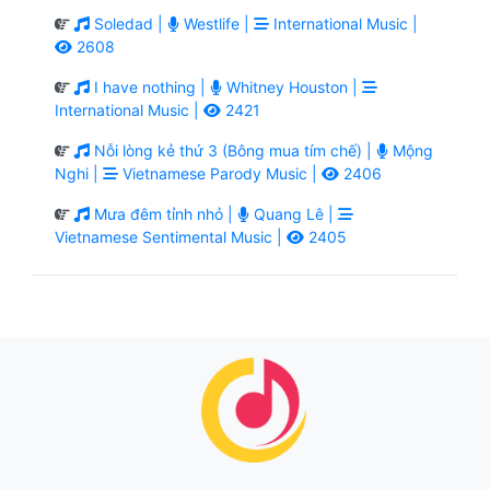
Soledad |
Westlife |
International Music |
2608
I have nothing |
Whitney Houston |
International Music |
2421
Nỗi lòng kẻ thứ 3 (Bông mua tím chế) |
Mộng
Nghi |
Vietnamese Parody Music |
2406
Mưa đêm tỉnh nhỏ |
Quang Lê |
Vietnamese Sentimental Music |
2405