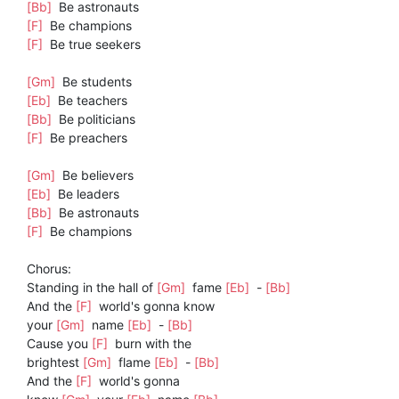
[Bb]
Be astronauts
[F]
Be champions
[F]
Be true seekers
[Gm]
Be students
[Eb]
Be teachers
[Bb]
Be politicians
[F]
Be preachers
[Gm]
Be believers
[Eb]
Be leaders
[Bb]
Be astronauts
[F]
Be champions
Chorus:
Standing in the hall of
[Gm]
fame
[Eb]
-
[Bb]
And the
[F]
world's gonna know
your
[Gm]
name
[Eb]
-
[Bb]
Cause you
[F]
burn with the
brightest
[Gm]
flame
[Eb]
-
[Bb]
And the
[F]
world's gonna