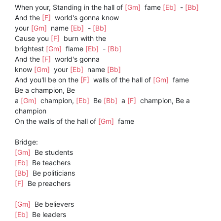
When your, Standing in the hall of
[Gm]
fame
[Eb]
-
[Bb]
And the
[F]
world's gonna know
your
[Gm]
name
[Eb]
-
[Bb]
Cause you
[F]
burn with the
brightest
[Gm]
flame
[Eb]
-
[Bb]
And the
[F]
world's gonna
know
[Gm]
your
[Eb]
name
[Bb]
And you'll be on the
[F]
walls of the hall of
[Gm]
fame
Be a champion, Be
a
[Gm]
champion,
[Eb]
Be
[Bb]
a
[F]
champion, Be a
champion
On the walls of the hall of
[Gm]
fame
Bridge:
[Gm]
Be students
[Eb]
Be teachers
[Bb]
Be politicians
[F]
Be preachers
[Gm]
Be believers
[Eb]
Be leaders