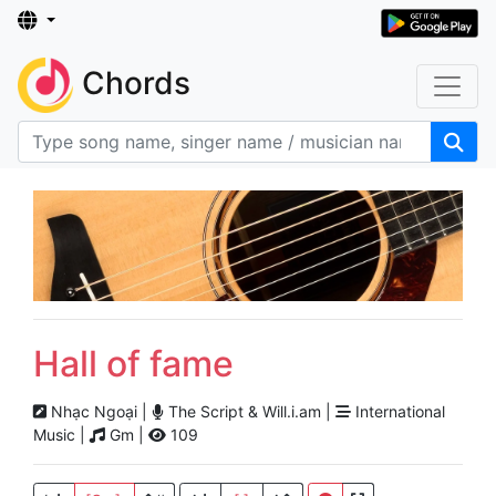
Chords
Hall of fame
Nhạc Ngoại |
The Script & Will.i.am |
International
Music |
Gm |
109