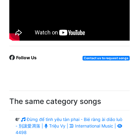
Follow Us
Contact us to request songs
The same category songs
Đừng để tình yêu tàn phai - Bié ràng ài diāo luò
- 別讓愛凋落 |
Triệu Vy |
International Music |
4498