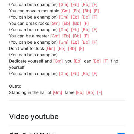
(You can be a champion)
[Gm]
[Eb]
[Bb]
[F]
You can move a mountain
[Gm]
[Eb]
[Bb]
[F]
(You can be a champion)
[Gm]
[Eb]
[Bb]
[F]
You can break rocks
[Gm]
[Eb]
[Bb]
[F]
(You can be a champion)
[Gm]
[Eb]
[Bb]
[F]
You can be a master
[Gm]
[Eb]
[Bb]
[F]
(You can be a champion)
[Gm]
[Eb]
[Bb]
[F]
Don't wait for luck
[Gm]
[Eb]
[Bb]
[F]
(You can be a champion)
Dedicate yourself and
[Gm]
you
[Eb]
can
[Bb]
[F]
find
yourself
(You can be a champion)
[Gm]
[Eb]
[Bb]
[F]
Outro:
Standing in the hall of
[Gm]
fame
[Eb]
[Bb]
[F]
Video youtube