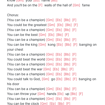
know
[Gm]
your
[Eb]
name
[Bb]
And you'll be on the
[F]
walls of the hall of
[Gm]
fame
Chorus:
(You can be a champion)
[Gm]
[Eb]
[Bb]
[F]
You could be the greatest
[Gm]
[Eb]
[Bb]
[F]
(You can be a champion)
[Gm]
[Eb]
[Bb]
[F]
You can be the best
[Gm]
[Eb]
[Bb]
[F]
(You can be a champion)
[Gm]
[Eb]
[Bb]
[F]
You can be the king
[Gm]
kong
[Eb]
[Bb]
[F]
banging on
your chest
(You can be a champion)
[Gm]
[Eb]
[Bb]
[F]
You could beat the world
[Gm]
[Eb]
[Bb]
[F]
(You can be a champion)
[Gm]
[Eb]
[Bb]
[F]
You could beat the war
[Gm]
[Eb]
[Bb]
[F]
(You can be a champion)
[Gm]
[Eb]
[Bb]
[F]
You could talk to God,
[Gm]
go
[Eb]
[Bb]
[F]
banging on
his door
(You can be a champion)
[Gm]
[Eb]
[Bb]
[F]
You can throw your
[Gm]
hands
[Eb]
up
[Bb]
[F]
(You can be a champion)
[Gm]
[Eb]
[Bb]
[F]
You can be the clock
[Gm]
[Eb]
[Bb]
[F]