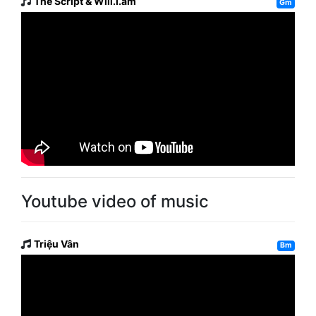
The Script & Will.i.am
Gm
Youtube video of music
Triệu Vân
Bm