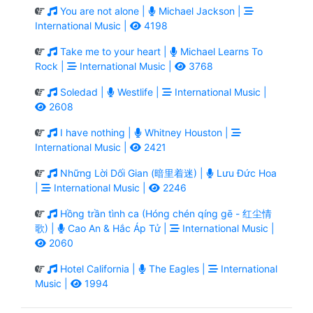
You are not alone |
Michael Jackson |
International Music |
4198
Take me to your heart |
Michael Learns To
Rock |
International Music |
3768
Soledad |
Westlife |
International Music |
2608
I have nothing |
Whitney Houston |
International Music |
2421
Những Lời Dối Gian (暗里着迷) |
Lưu Đức Hoa
|
International Music |
2246
Hồng trần tình ca (Hóng chén qíng gē - 红尘情
歌) |
Cao An & Hắc Áp Tử |
International Music |
2060
Hotel California |
The Eagles |
International
Music |
1994