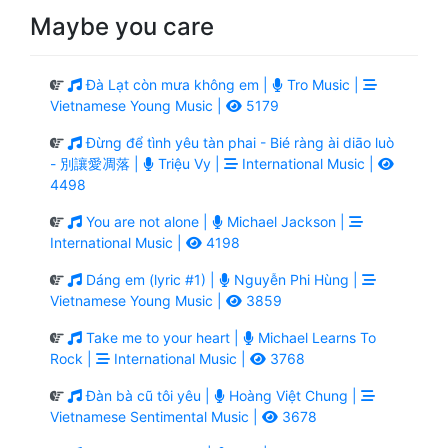
Maybe you care
Đà Lạt còn mưa không em |
Tro Music |
Vietnamese Young Music |
5179
Đừng để tình yêu tàn phai - Bié ràng ài diāo luò
- 別讓愛凋落 |
Triệu Vy |
International Music |
4498
You are not alone |
Michael Jackson |
International Music |
4198
Dáng em (lyric #1) |
Nguyễn Phi Hùng |
Vietnamese Young Music |
3859
Take me to your heart |
Michael Learns To
Rock |
International Music |
3768
Đàn bà cũ tôi yêu |
Hoàng Việt Chung |
Vietnamese Sentimental Music |
3678