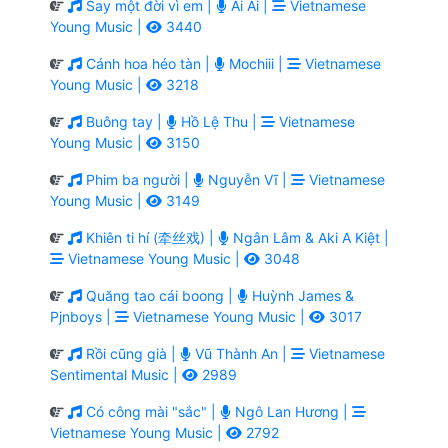
Say một đời vì em |
Ai Ai |
Vietnamese
Young Music |
3440
Cánh hoa héo tàn |
Mochiii |
Vietnamese
Young Music |
3218
Buông tay |
Hồ Lệ Thu |
Vietnamese
Young Music |
3150
Phim ba người |
Nguyễn Vĩ |
Vietnamese
Young Music |
3149
Khiên ti hí (牵丝戏) |
Ngân Lâm & Aki A Kiệt |
Vietnamese Young Music |
3048
Quăng tao cái boong |
Huỳnh James &
Pjnboys |
Vietnamese Young Music |
3017
Rồi cũng già |
Vũ Thành An |
Vietnamese
Sentimental Music |
2989
Có công mài "sắc" |
Ngô Lan Hương |
Vietnamese Young Music |
2792