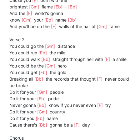
Cause you
[F]
burn with the
brightest
[Gm]
flame
[Eb]
-
[Bb]
And the
[F]
world's gonna
know
[Gm]
your
[Eb]
name
[Bb]
And you'll be on the
[F]
walls of the hall of
[Gm]
fame
Verse 2:
You could go the
[Gm]
distance
You could run
[Eb]
the mile
You could walk
[Bb]
straight through hell with
[F]
a smile
You could be the
[Gm]
hero
You could get
[Eb]
the gold
Breaking all
[Bb]
the records that thought
[F]
never could
be broke
Do it for your
[Gm]
people
Do it for your
[Eb]
pride
Never gonna
[Bb]
know if you never even
[F]
try
Do it for your
[Gm]
counrty
Do it for you
[Eb]
name
Cause there's
[Bb]
gonna be a
[F]
day
Chorus