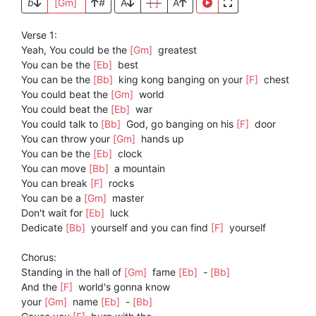
b
[Gm]
#
A
[ ]
A
Verse 1:
Yeah, You could be the
[Gm]
greatest
You can be the
[Eb]
best
You can be the
[Bb]
king kong banging on your
[F]
chest
You could beat the
[Gm]
world
You could beat the
[Eb]
war
You could talk to
[Bb]
God, go banging on his
[F]
door
You can throw your
[Gm]
hands up
You can be the
[Eb]
clock
You can move
[Bb]
a mountain
You can break
[F]
rocks
You can be a
[Gm]
master
Don't wait for
[Eb]
luck
Dedicate
[Bb]
yourself and you can find
[F]
yourself
Chorus:
Standing in the hall of
[Gm]
fame
[Eb]
-
[Bb]
And the
[F]
world's gonna know
your
[Gm]
name
[Eb]
-
[Bb]