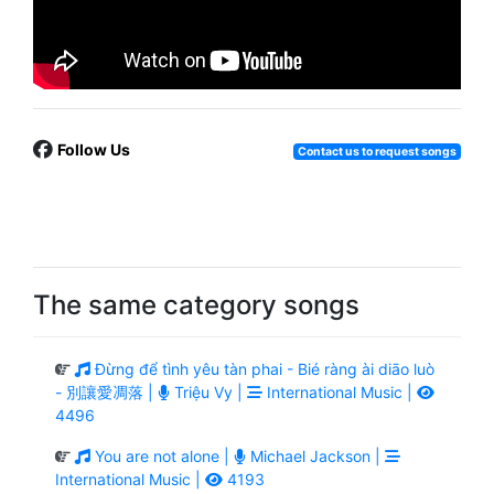
Follow Us
Contact us to request songs
The same category songs
Đừng để tình yêu tàn phai - Bié ràng ài diāo luò
- 別讓愛凋落 |
Triệu Vy |
International Music |
4496
You are not alone |
Michael Jackson |
International Music |
4193