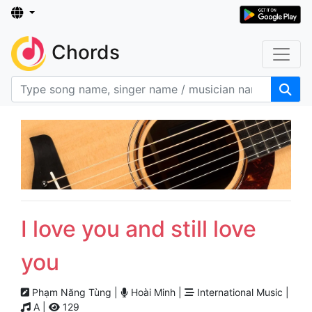
Chords
I love you and still love
you
Phạm Năng Tùng |
Hoài Minh |
International Music |
A |
129