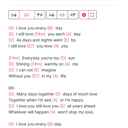
b
[A]
#
A
[ ]
A
[A]
I love you every-
[B]
day
[E]
I still love
[F#m]
you each
[A]
day
[D]
As days and nights went
[E]
by
I still love
[E7]
you love
[A]
you
[F#m]
Everyday you're my
[D]
sun
[E]
Shining
[F#m]
warmly on
[A]
me
[D]
I can not
[E]
imagine
Without you
[E7]
in my
[A]
life
ĐK:
[D]
Many days together
[E]
days of much love
Together when I'm sad
[A]
or I'm happy
[D]
I love you still love you
[E]
all years ahead
Whatever will happen
[A]
won't stop my love.
[A]
I love you every-
[B]
day