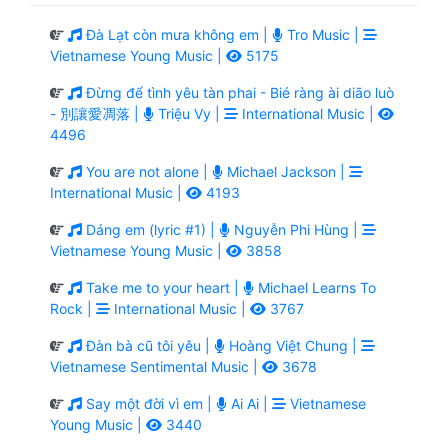
Đà Lạt còn mưa không em |
Tro Music |
Vietnamese Young Music |
5175
Đừng để tình yêu tàn phai - Bié ràng ài diāo luò
- 別讓愛凋落 |
Triệu Vy |
International Music |
4496
You are not alone |
Michael Jackson |
International Music |
4193
Dáng em (lyric #1) |
Nguyễn Phi Hùng |
Vietnamese Young Music |
3858
Take me to your heart |
Michael Learns To
Rock |
International Music |
3767
Đàn bà cũ tôi yêu |
Hoàng Việt Chung |
Vietnamese Sentimental Music |
3678
Say một đời vì em |
Ai Ai |
Vietnamese
Young Music |
3440