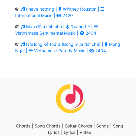
I have nothing |
Whitney Houston |
International Music |
2420
Mưa đêm tỉnh nhỏ |
Quang Lê |
Vietnamese Sentimental Music |
2404
Nỗi lòng kẻ thứ 3 (Bông mua tím chế) |
Mộng
Nghi |
Vietnamese Parody Music |
2404
Chords | Song Chords | Guitar Chords | Songs | Song
Lyrics | Lyrics | Video