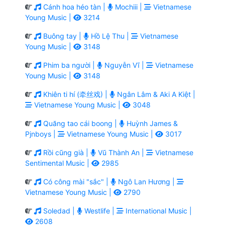
Cánh hoa héo tàn |
Mochiii |
Vietnamese
Young Music |
3214
Buông tay |
Hồ Lệ Thu |
Vietnamese
Young Music |
3148
Phim ba người |
Nguyễn Vĩ |
Vietnamese
Young Music |
3148
Khiên ti hí (牵丝戏) |
Ngân Lâm & Aki A Kiệt |
Vietnamese Young Music |
3048
Quăng tao cái boong |
Huỳnh James &
Pjnboys |
Vietnamese Young Music |
3017
Rồi cũng già |
Vũ Thành An |
Vietnamese
Sentimental Music |
2985
Có công mài "sắc" |
Ngô Lan Hương |
Vietnamese Young Music |
2790
Soledad |
Westlife |
International Music |
2608