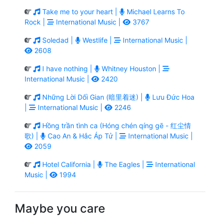
Take me to your heart |
Michael Learns To
Rock |
International Music |
3767
Soledad |
Westlife |
International Music |
2608
I have nothing |
Whitney Houston |
International Music |
2420
Những Lời Dối Gian (暗里着迷) |
Lưu Đức Hoa
|
International Music |
2246
Hồng trần tình ca (Hóng chén qíng gē - 红尘情
歌) |
Cao An & Hắc Áp Tử |
International Music |
2059
Hotel California |
The Eagles |
International
Music |
1994
Maybe you care