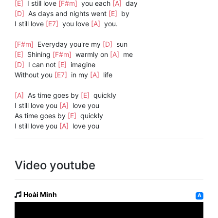
[E]
I still love
[F#m]
you each
[A]
day
[D]
As days and nights went
[E]
by
I still love
[E7]
you love
[A]
you.
[F#m]
Everyday you're my
[D]
sun
[E]
Shining
[F#m]
warmly on
[A]
me
[D]
I can not
[E]
imagine
Without you
[E7]
in my
[A]
life
[A]
As time goes by
[E]
quickly
I still love you
[A]
love you
As time goes by
[E]
quickly
I still love you
[A]
love you
Video youtube
Hoài Minh
A