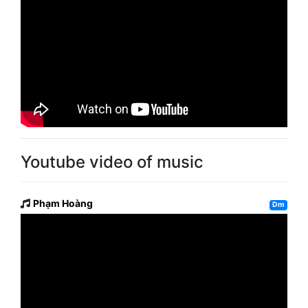
Youtube video of music
Phạm Hoàng
Dm